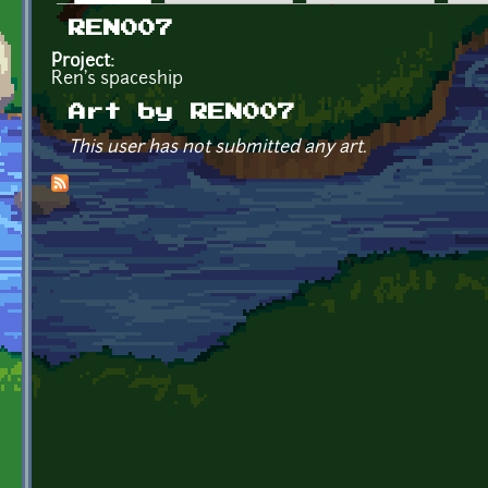
Primary tabs
REN007
Project:
Ren's spaceship
Art by REN007
This user has not submitted any art.