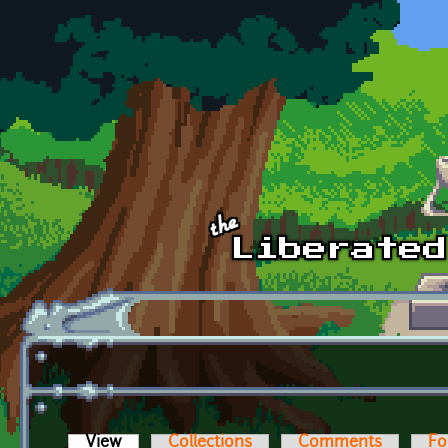
Skip to main content
View
(active tab)
Collections
Comments
Fo