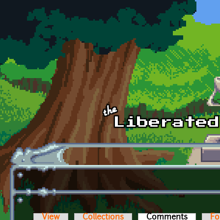
Skip to main content
View
Collections
Comments
(active t
Fo