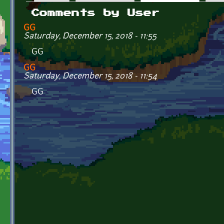
Primary tabs
Comments by User
GG
Saturday, December 15, 2018 - 11:55
GG
GG
Saturday, December 15, 2018 - 11:54
GG