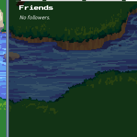
Primary tabs
Friends
No followers.