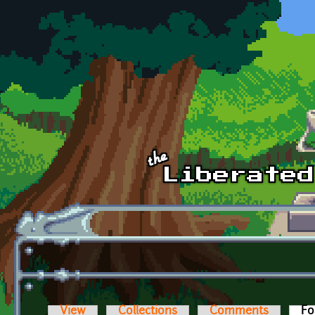
Skip to main content
View
Collections
Comments
Fo