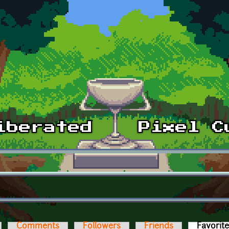
Comments
Followers
Friends
Favorit