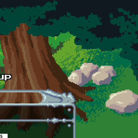
es
(active tab)