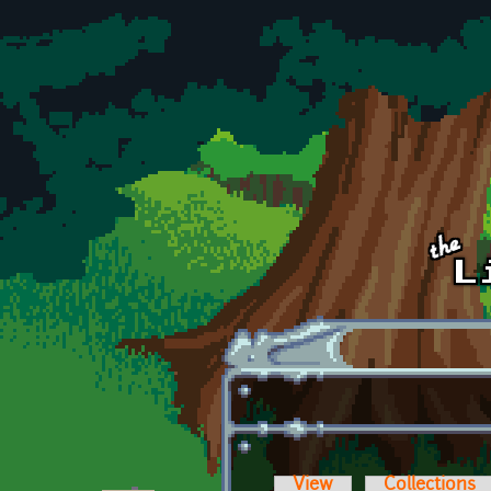
Skip to main content
View
Collections