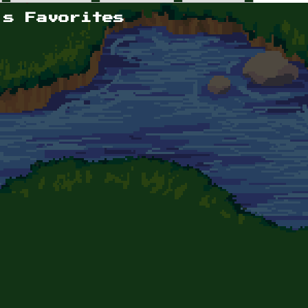
's Favorites