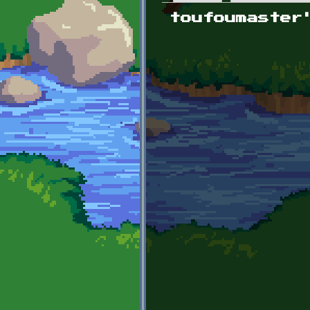
Primary tabs
toufoumaster