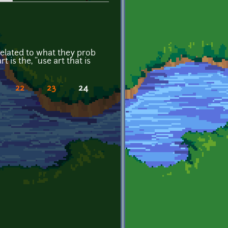
 related to what they prob
 is the, "use art that is
22
23
24