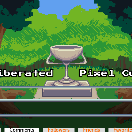
Comments
(active tab)
Followers
Friends
Favorit