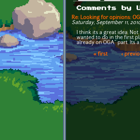
Primary tabs
Comments by 
Re: Looking for opinions: 
Saturday, September 11, 2010
I think its a great idea. N
wanted to do in the first p
already on OGA" part. Its
« first
‹ previ
Pages