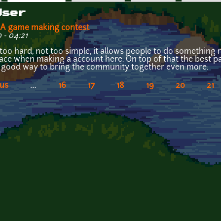
User
OGA game making contest
 - 04:21
ot too hard, not too simple, it allows people to do something
lace when making a account here. On top of that the best part
 a good way to bring the community together even more.
ous
…
16
17
18
19
20
21