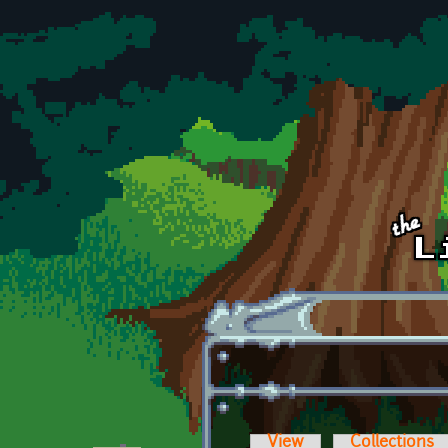
Skip to main content
View
Collections