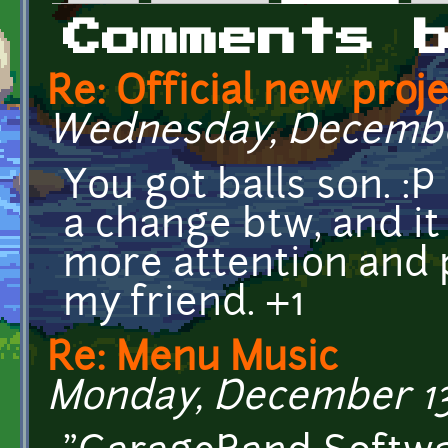
Primary tabs
Comments 
Re: Official new pro
Wednesday, December 
You got balls son. :P 
a change btw, and it
more attention and 
my friend. +1
Re: Menu Music
Monday, December 13,