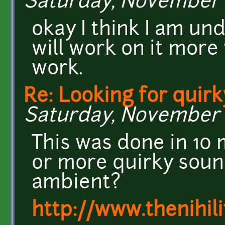
Saturday, November 2
okay I think I am un
will work on it more
work.
Re: Looking for quirk
Saturday, November 2
This was done in 10 
or more quirky soun
ambient?
http://www.thenihil