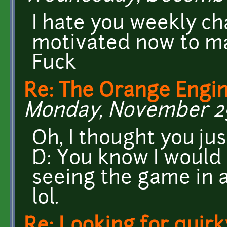
I hate you weekly cha
motivated now to m
Fuck
Re: The Orange Engin
Monday, November 29,
Oh, I thought you ju
D: You know I woul
seeing the game in a
lol.
Re: Looking for quirk