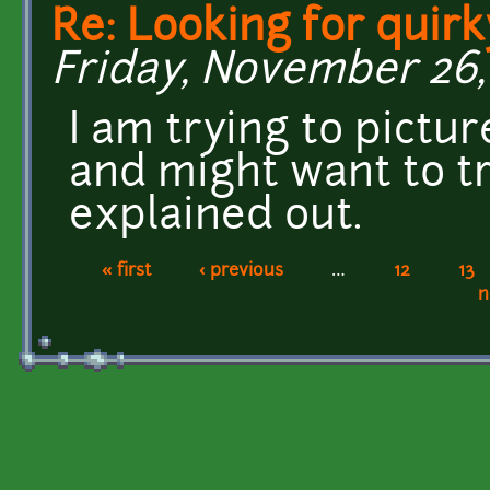
Re: Looking for quirk
Friday, November 26, 
I am trying to pictu
and might want to tr
explained out.
« first
‹ previous
…
12
13
Pages
n