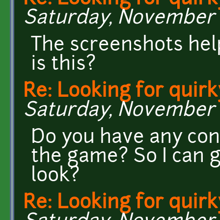
Saturday, November 2
The screenshots hel
is this?
Re: Looking for quirk
Saturday, November 2
Do you have any con
the game? So I can ge
look?
Re: Looking for quirk