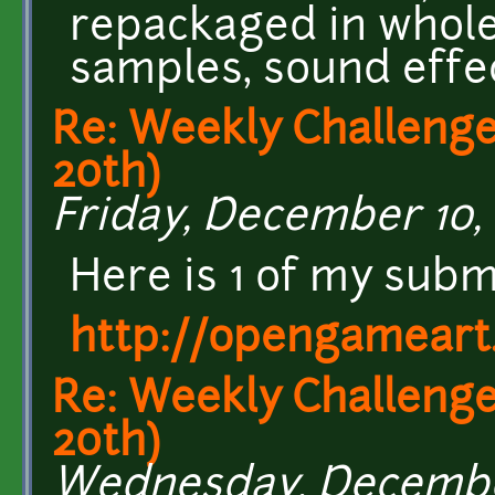
repackaged in whole 
samples, sound effe
Re: Weekly Challenge
20th)
Friday, December 10, 
Here is 1 of my submi
http://opengameart
Re: Weekly Challenge
20th)
Wednesday, December 