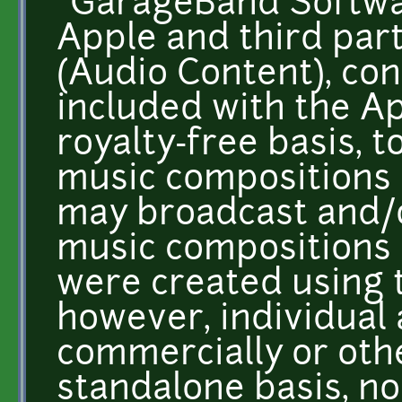
"GarageBand Softwa
Apple and third par
(Audio Content), con
included with the A
royalty-free basis, t
music compositions 
may broadcast and/o
music compositions 
were created using 
however, individual
commercially or oth
standalone basis, n