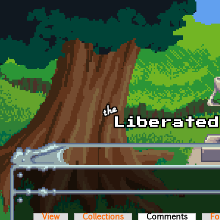
Skip to main content
View
Collections
Comments
(active t
Fo