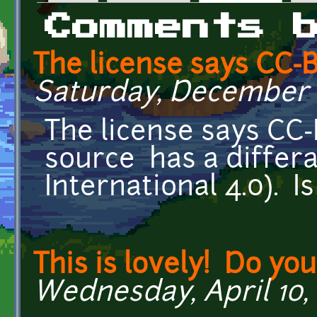
Primary tabs
Comments 
The license says CC-B
Saturday, December 2
The license says CC-
source has a differ
International 4.0). I
This is lovely! Do yo
Wednesday, April 10, 