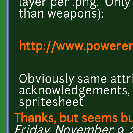
layer per .png. Only 
than weapons):
http://www.poweren
Obviously same attri
acknowledgements, e
spritesheet
Thanks, but seems b
Friday, November 9, 20