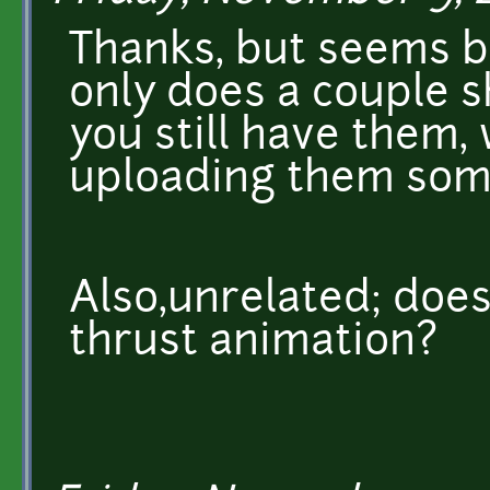
Thanks, but seems b
only does a couple sh
you still have them,
uploading them som
Also,unrelated; doe
thrust animation?