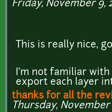
Friday, November 9, 2
This is really nice,
I'm not familiar with
export each layer int
thanks for all the rev
Thursday, November 8