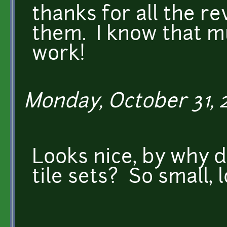
thanks for all the re
them. I know that mu
work!
Monday, October 31, 2
Looks nice, by why 
tile sets? So small, l