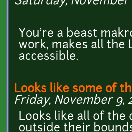
Saturday, November 10
You're a beast makr
work, makes all the
accessible.
Looks like some of t
Friday, November 9, 2
Looks like all of the
outside their bound