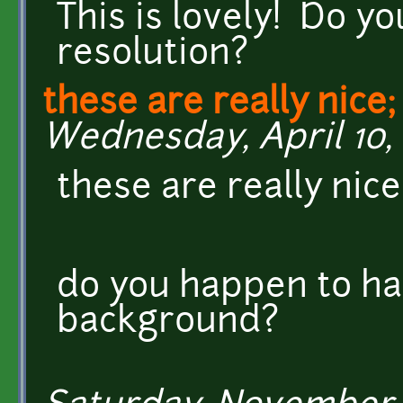
This is lovely! Do y
resolution?
these are really nice
Wednesday, April 10, 
these are really nice
do you happen to ha
background?