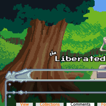
Skip to main content
View
Collections
Comments
(active t
Fo