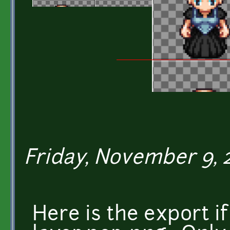
Friday, November 9, 20
Here is the export i