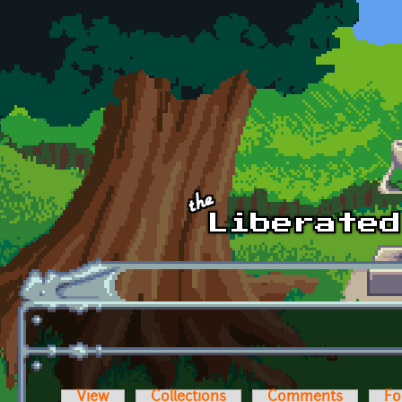
Skip to main content
View
Collections
Comments
Fo