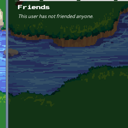
Primary tabs
Friends
This user has not friended anyone.