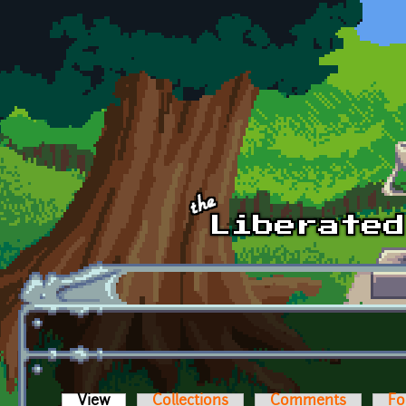
Skip to main content
View
(active tab)
Collections
Comments
Fo