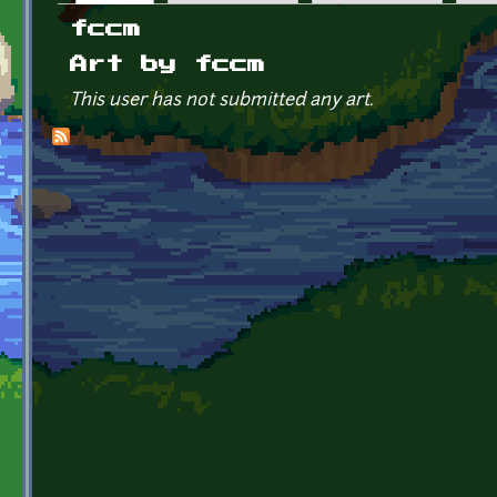
Primary tabs
fccm
Art by fccm
This user has not submitted any art.