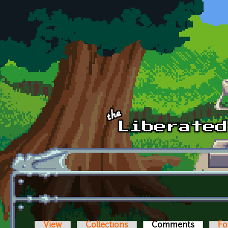
Skip to main content
View
Collections
Comments
(active t
Fo