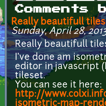
Primary tabs
Comments 
Really beautifull tiles
Sunday, April 28, 2013
Really beautifull tile
I've done am isomet
editor in javascript
tileset.
You can see it here:
http://www.colxi.inf
isometric-map-rend