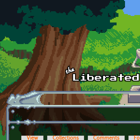
Skip to main content
View
Collections
Comments
Fo