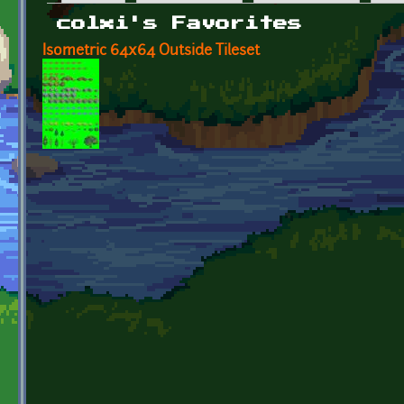
Primary tabs
colxi's Favorites
Isometric 64x64 Outside Tileset