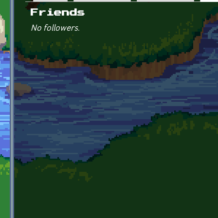
Primary tabs
Friends
No followers.