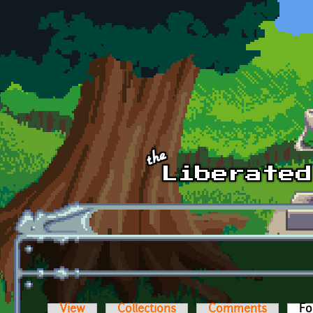
Skip to main content
View
Collections
Comments
Fo