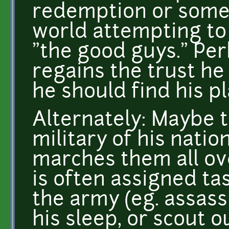
redemption or somet
world attempting to
"the good guys." Per
regains the trust he
he should find his pl
Alternately: Maybe th
military of his nati
marches them all ov
is often assigned ta
the army (eg. assass
his sleep, or scout 