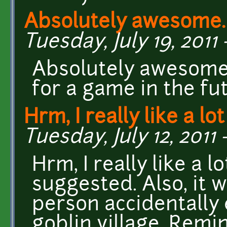
Absolutely awesome. I
Tuesday, July 19, 2011 
Absolutely awesome. 
for a game in the fu
Hrm, I really like a lot
Tuesday, July 12, 2011 
Hrm, I really like a 
suggested. Also, it w
person accidentally 
goblin village. Remi