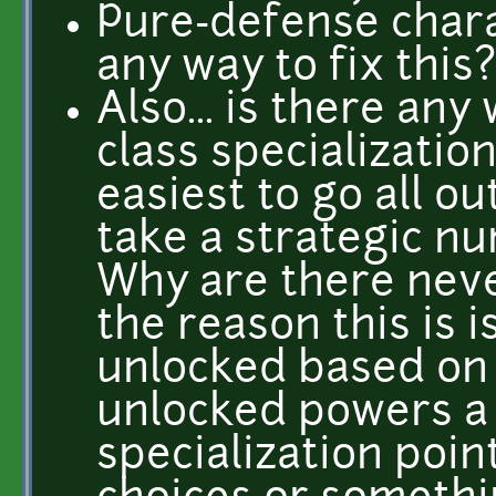
Pure-defense charac
any way to fix this
Also... is there an
class specialization
easiest to go all ou
take a strategic nu
Why are there never
the reason this is 
unlocked based on y
unlocked powers a 
specialization poi