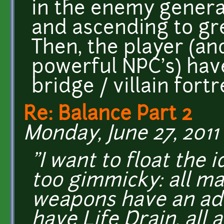
in the enemy general
and ascending to gr
Then, the player (an
powerful NPC's) have
bridge / villain fort
Re: Balance Part 2
Monday, June 27, 2011 
"I want to float the 
too gimmicky: all ma
weapons have an add
have Life Drain, all 