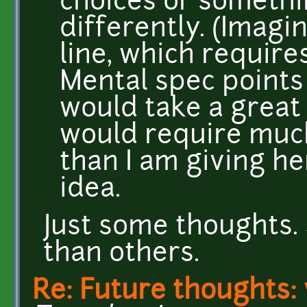
choices or somethi
differently. (Imag
line, which require
Mental spec points 
would take a great
would require muc
than I am giving he
idea.
Just some thoughts.
than others.
Re: Future thoughts: 