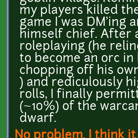
my players killed th
game I was DM'ing a
himself chief. After 
roleplaying (he reli
to become an orc in 
chopping off his own
) and rediculously 
rolls, I finally permi
(~10%) of the warca
dwarf.
No problem. I think it