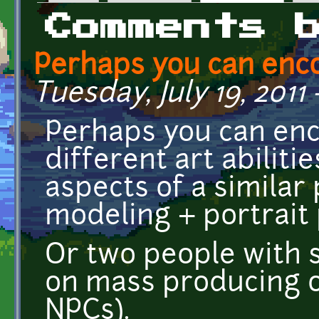
Primary tabs
Comments 
Perhaps you can enc
Tuesday, July 19, 2011 
Perhaps you can en
different art abiliti
aspects of a similar 
modeling + portrait 
Or two people with si
on mass producing on
NPCs).