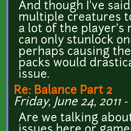
And though I've said
multiple creatures 
a lot of the player'
can only stunlock on
perhaps causing the
packs would drastica
issue.
Re: Balance Part 2
Friday, June 24, 2011 -
Are we talking about
issues here or game