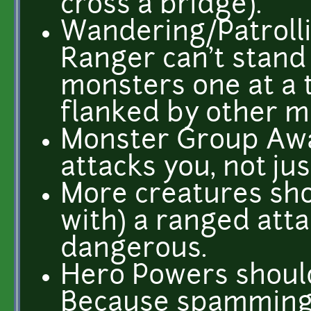
cross a bridge).
Wandering/Patroll
Ranger can't stand
monsters one at a 
flanked by other mo
Monster Group Aw
attacks you, not ju
More creatures sho
with) a ranged atta
dangerous.
Hero Powers shoul
Because spamming 