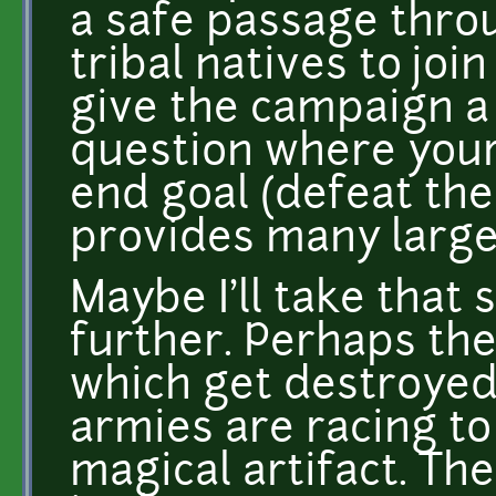
a safe passage throu
tribal natives to joi
give the campaign a 
question where your
end goal (defeat the
provides many large
Maybe I'll take that
further. Perhaps th
which get destroyed
armies are racing t
magical artifact. Th