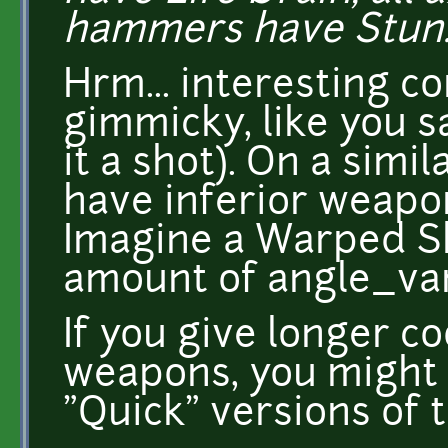
hammers have Stun.
Hrm... interesting co
gimmicky, like you sa
it a shot). On a simil
have inferior weapon
Imagine a Warped S
amount of angle_vari
If you give longer 
weapons, you might 
"Quick" versions of 