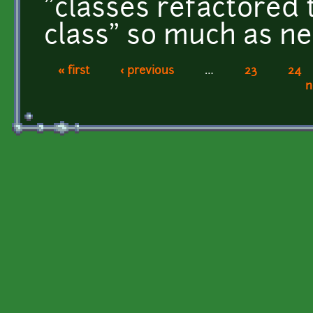
"classes refactored 
class" so much as n
« first
‹ previous
…
23
24
Pages
n