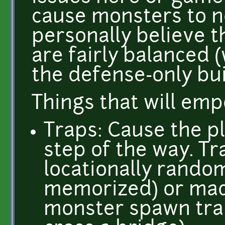
cause monsters to no
personally believe t
are fairly balanced 
the defense-only bui
Things that will em
Traps: Cause the pl
step of the way. T
locationally random
memorized) or made
monster spawn trap