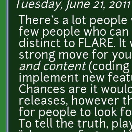
Tuesday, June 21, 2011 
There's a lot people
few people who can m
distinct to FLARE. I
strong move for you 
and content
(coding
implement new featu
Chances are it woul
releases, however t
for people to look f
To tell the truth, pl