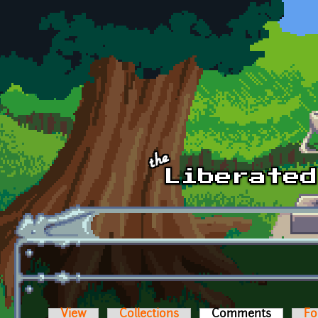
Skip to main content
View
Collections
Comments
(active t
Fo