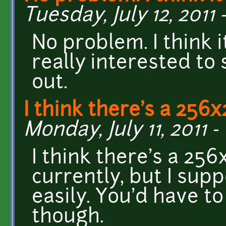
Tuesday, July 12, 2011 -
No problem. I think 
really interested to
out.
I think there's a 256
Monday, July 11, 2011 - 
I think there's a 25
currently, but I sup
easily. You'd have to
though.