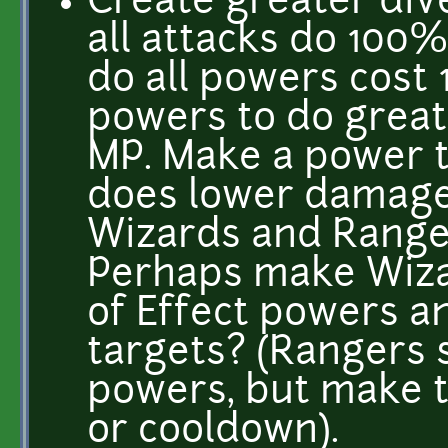
Create greater div
all attacks do 10
do all powers cost 
powers to do grea
MP. Make a power th
does lower damage. 
Wizards and Ranger
Perhaps make Wiza
of Effect powers a
targets? (Rangers s
powers, but make t
or cooldown).