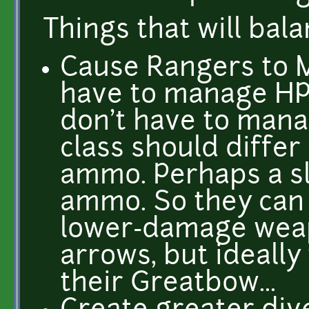
Things that will bala
Cause Rangers to 
have to manage HP,
don't have to man
class should diffe
ammo. Perhaps a sl
ammo. So they can 
lower-damage weap
arrows, but ideally
their Greatbow...