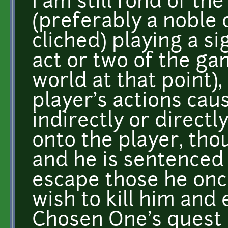
I am still fond of t
(preferably a noble 
cliched) playing a sig
act or two of the ga
world at that point)
player's actions caus
indirectly or directl
onto the player, thou
and he is sentenced
escape those he onc
wish to kill him and 
Chosen One's quest (