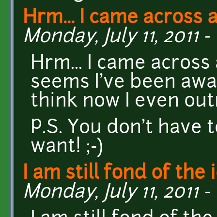
Hrm... I came across 
Monday, July 11, 2011 - 
Hrm... I came across 
seems I've been awa
think now I even out
P.S. You don't have to
want! ;-)
I am still fond of the 
Monday, July 11, 2011 -