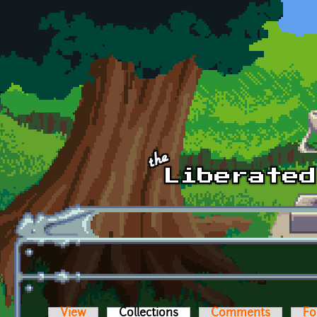
Skip to main content
View
Collections
(active tab)
Comments
Fo