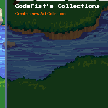
Primary tabs
GodsFist's Collections
Create a new Art Collection