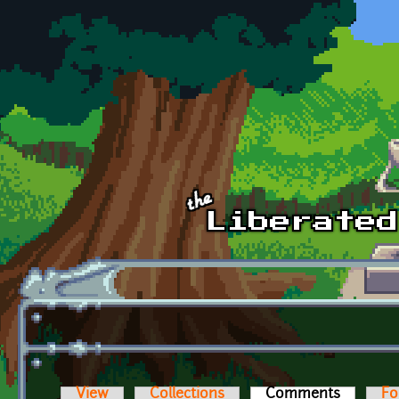
Skip to main content
View
Collections
Comments
(active t
Fo