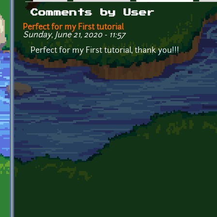
Primary tabs
Comments by User
Perfect for my First tutorial
Sunday, June 21, 2020 - 11:57
Perfect for my First tutorial, thank you!!!