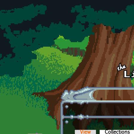
Skip to main content
View
Collections
(a