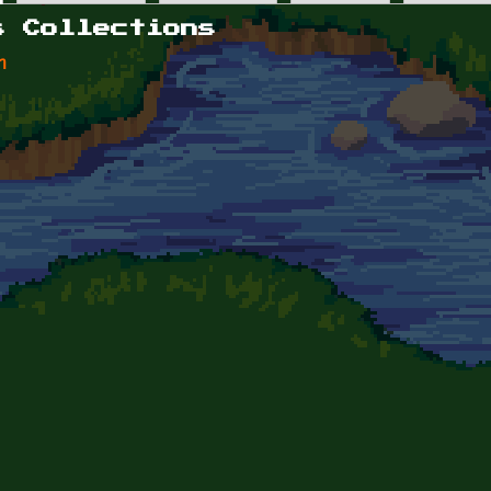
s Collections
n