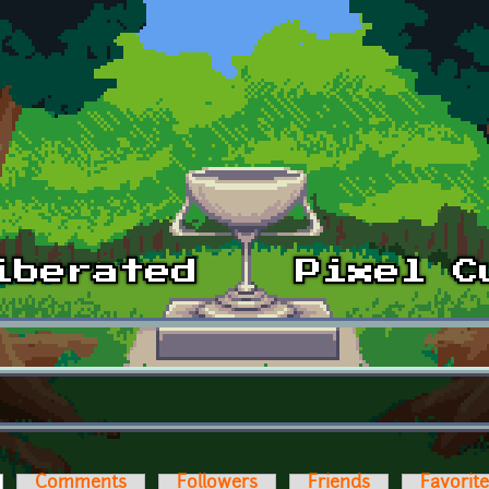
ctive tab)
Comments
Followers
Friends
Favorit