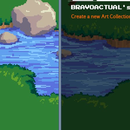
Primary tabs
BRAVOACTUAL'
Create a new Art Collectio