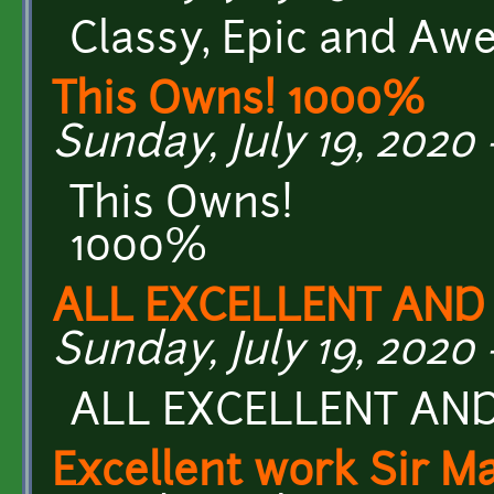
Classy, Epic and Aw
This Owns! 1000%
Sunday, July 19, 2020 -
This Owns!
1000%
ALL EXCELLENT AND
Sunday, July 19, 2020 
ALL EXCELLENT AN
Excellent work Sir M