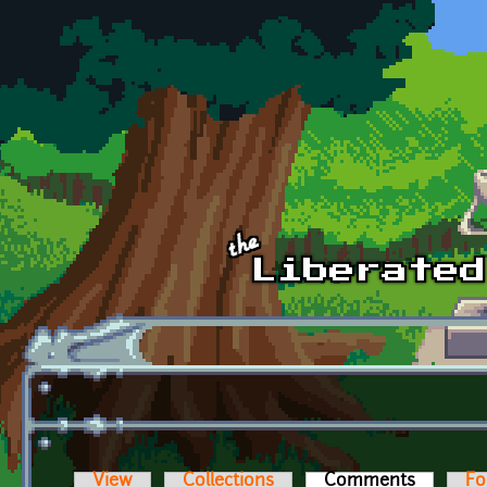
Skip to main content
View
Collections
Comments
(active t
Fo