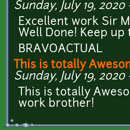
Sunday, July 19, 2020 
Excellent work Sir M
Well Done! Keep up
BRAVOACTUAL
This is totally Awes
Sunday, July 19, 2020 
This is totally Awes
work brother!