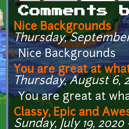
Primary tabs
Comments 
Nice Backgrounds
Thursday, September 
Nice Backgrounds
You are great at wha
Thursday, August 6, 2
You are great at wha
Classy, Epic and Aw
Sunday, July 19, 2020 