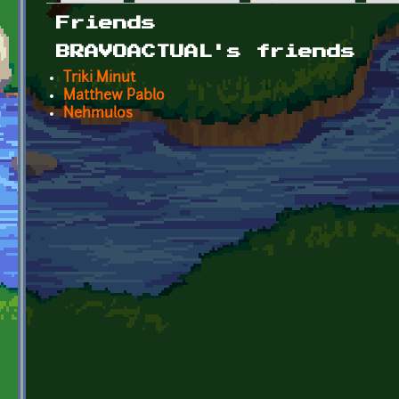
Primary tabs
Friends
BRAVOACTUAL's friends
Triki Minut
Matthew Pablo
Nehmulos