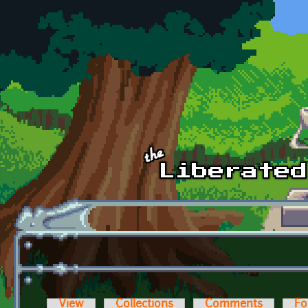
Skip to main content
View
Collections
Comments
Fo