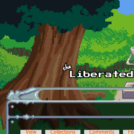
Skip to main content
View
Collections
Comments
Fo