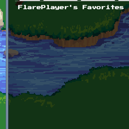
Primary tabs
FlarePlayer's Favorites