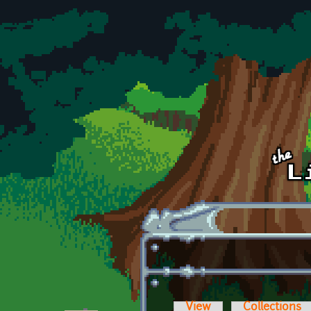
Skip to main content
View
Collections