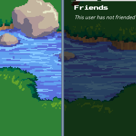
Primary tabs
Friends
This user has not friended