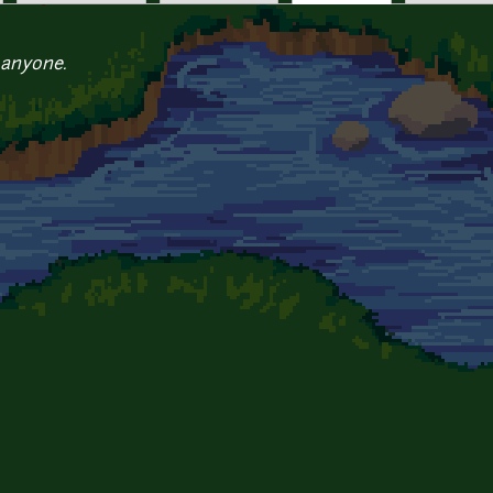
 anyone.