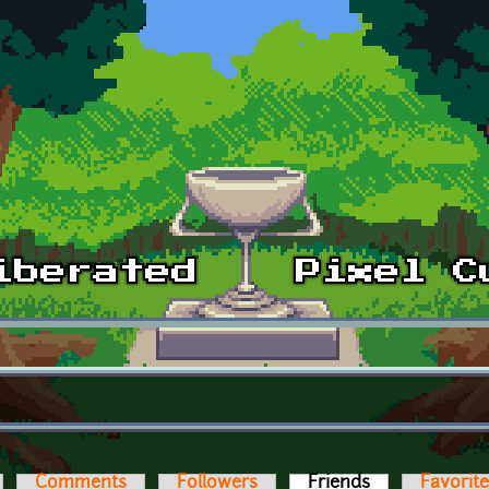
Comments
Followers
Friends
(active tab)
Favorit