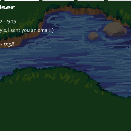
User
- 13:15
yle, I sent you an email :)
- 17:38