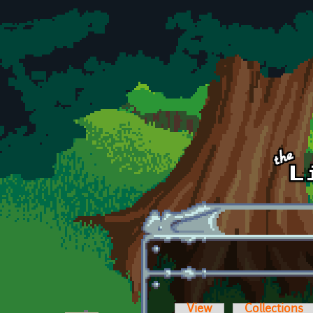
Skip to main content
View
Collections