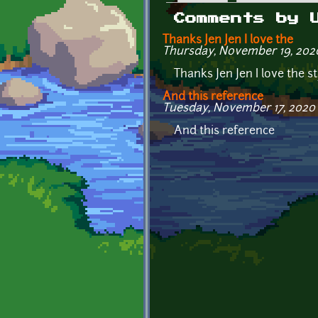
Primary tabs
Comments by 
Thanks Jen Jen I love the
Thursday, November 19, 2020 
Thanks Jen Jen I love the st
And this reference
Tuesday, November 17, 2020 
And this reference