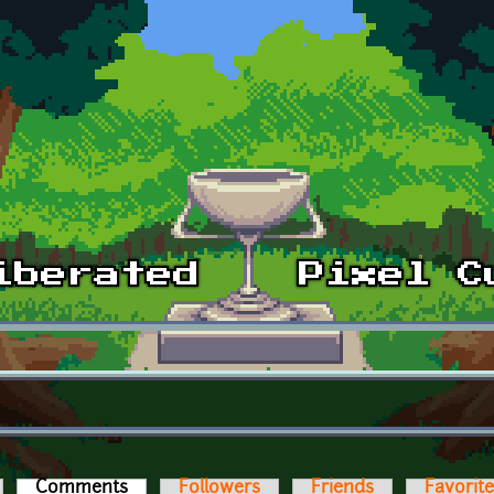
Comments
(active tab)
Followers
Friends
Favorit