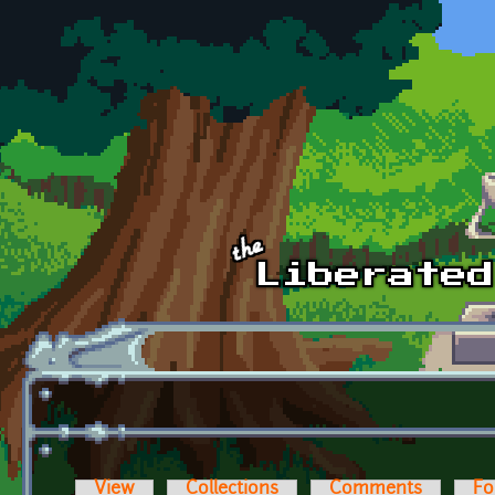
Skip to main content
View
Collections
Comments
Fo