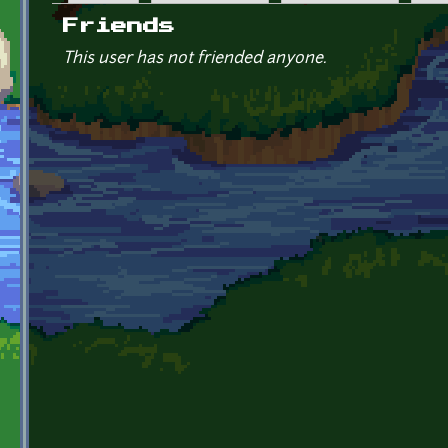
Primary tabs
Friends
This user has not friended anyone.