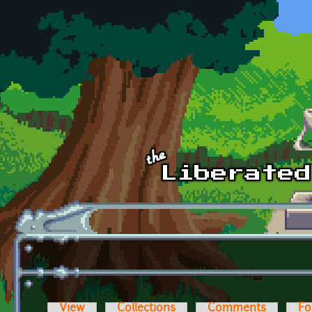
Skip to main content
View
Collections
Comments
Fo