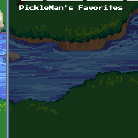
Primary tabs
PickleMan's Favorites