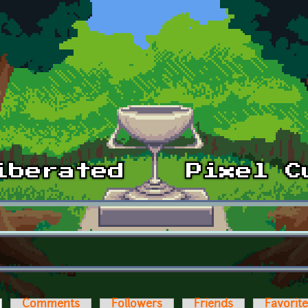
ctive tab)
Comments
Followers
Friends
Favorit