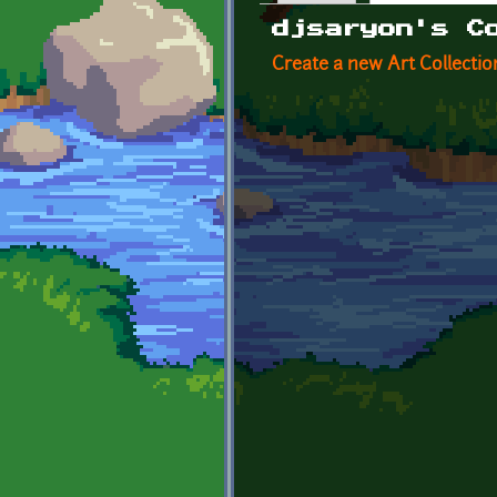
Primary tabs
djsaryon's C
Create a new Art Collectio