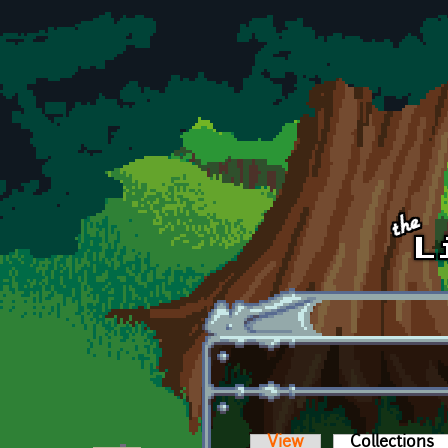
Skip to main content
View
Collections
(a