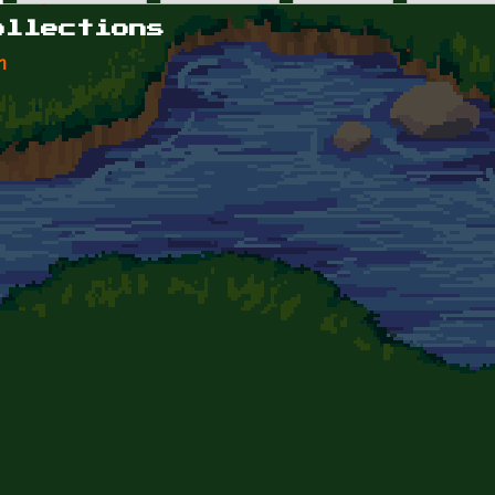
ollections
n