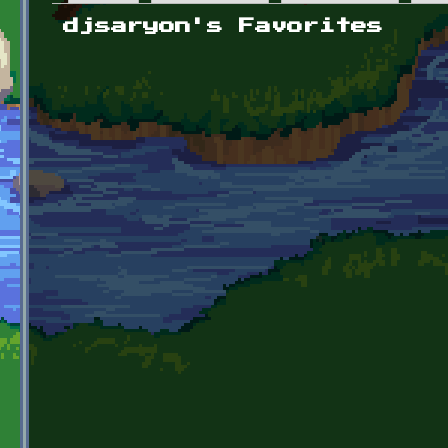
Primary tabs
djsaryon's Favorites