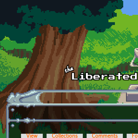
Skip to main content
View
Collections
Comments
Fo