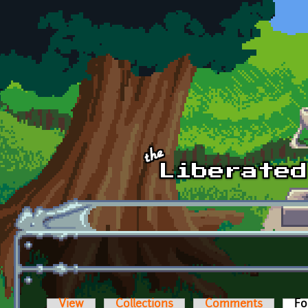
Skip to main content
View
Collections
Comments
Fo