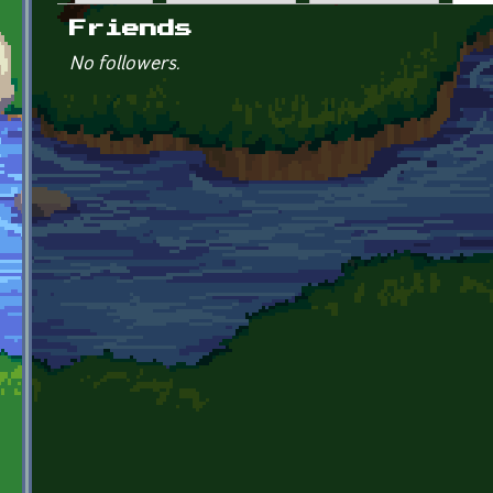
Primary tabs
Friends
No followers.