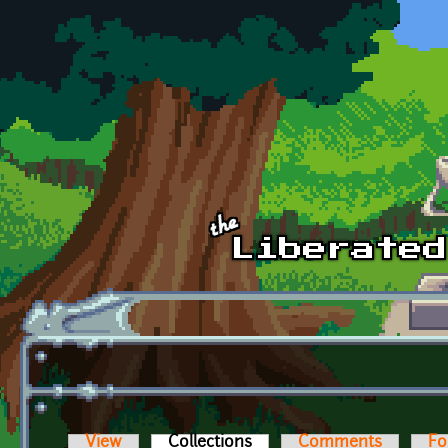
Skip to main content
View
Collections
(active tab)
Comments
Fo