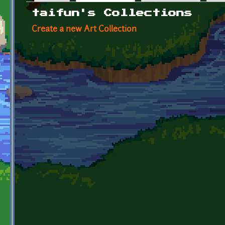
Primary tabs
taifun's Collections
Create a new Art Collection