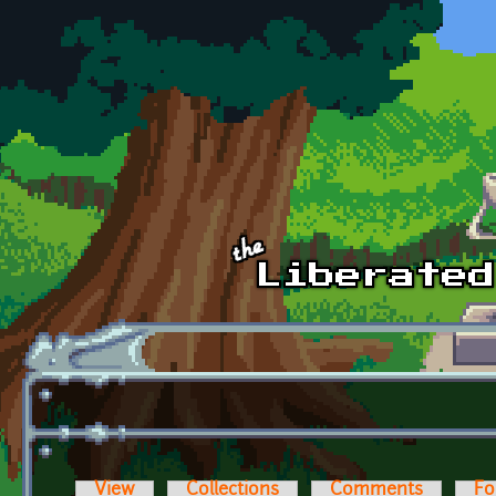
Skip to main content
View
Collections
Comments
Fo