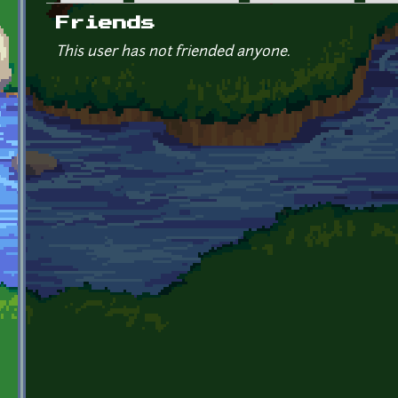
Primary tabs
Friends
This user has not friended anyone.