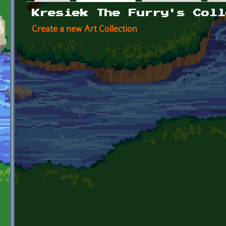
Primary tabs
Kresiek The Furry's Coll
Create a new Art Collection