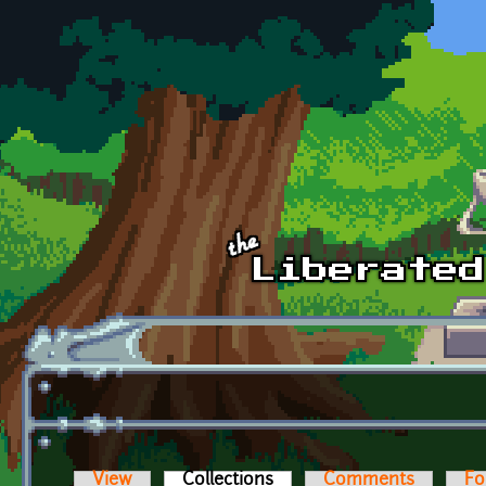
Skip to main content
View
Collections
(active tab)
Comments
Fo