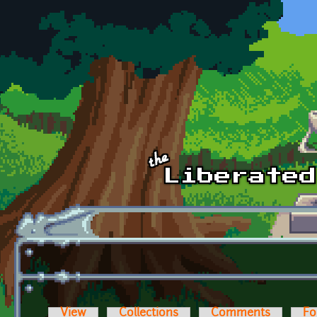
Skip to main content
View
Collections
Comments
Fo