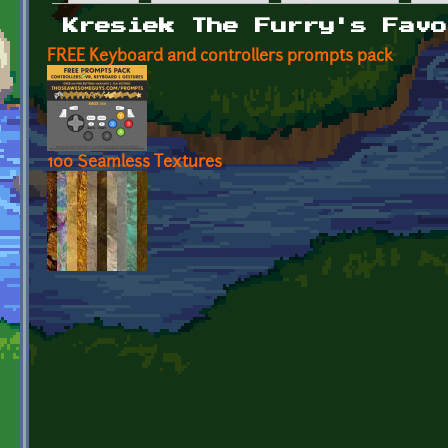
Primary tabs
Kresiek The Furry's Favo
FREE Keyboard and controllers prompts pack
100 Seamless Textures