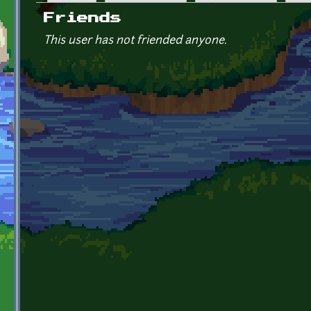
Primary tabs
Friends
This user has not friended anyone.