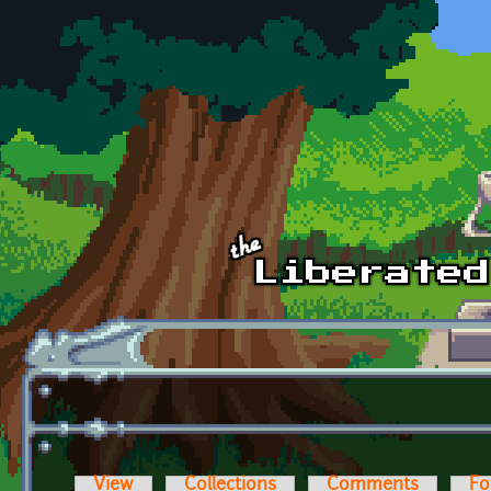
Skip to main content
View
Collections
Comments
Fo