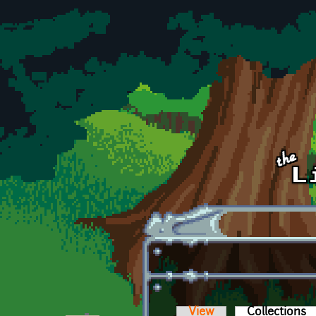
Skip to main content
View
Collections
(a