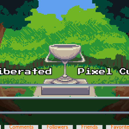
ctive tab)
Comments
Followers
Friends
Favorit