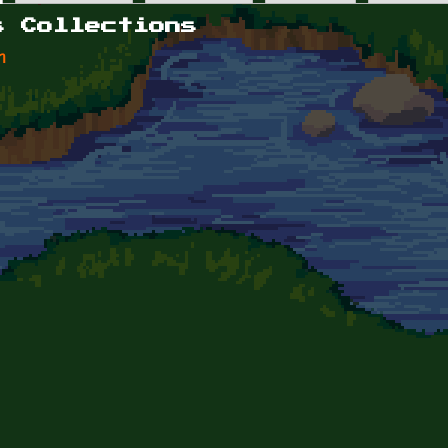
s Collections
n