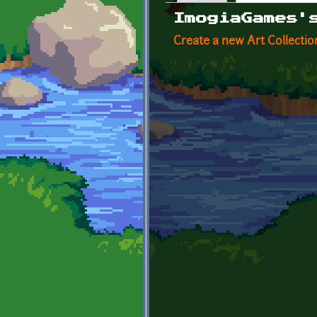
Primary tabs
ImogiaGames'
Create a new Art Collectio