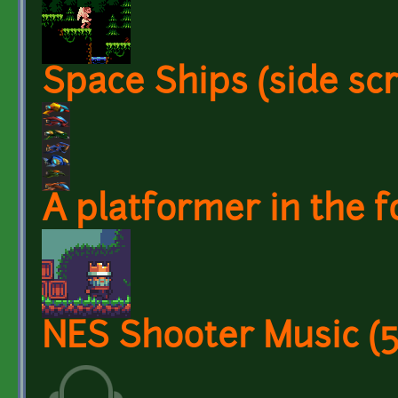
Space Ships (side scr
A platformer in the f
NES Shooter Music (5 