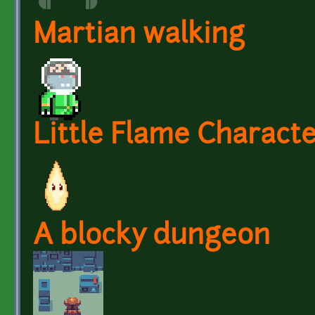
Martian walking
Little Flame Charact
A blocky dungeon