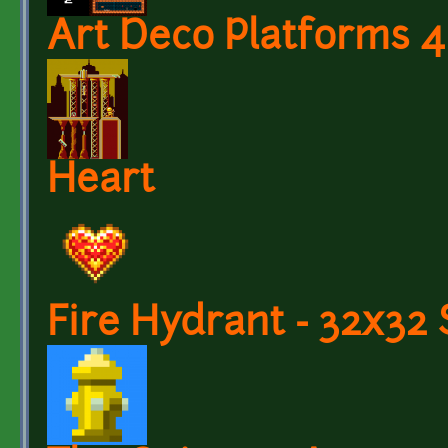
Art Deco Platforms 4
Heart
Fire Hydrant - 32x32 