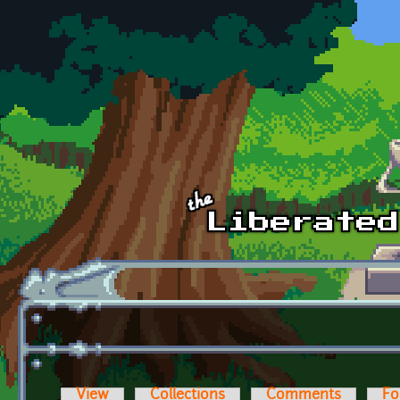
Skip to main content
View
Collections
Comments
Fo