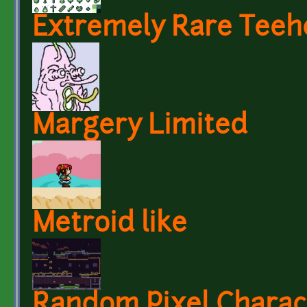
Extremely Rare Teeh
Margery Limited
Metroid like
Random Pixel Charac