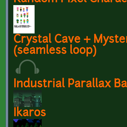
Crystal Cave + Myst
(seamless loop)
Industrial Parallax 
Ikaros