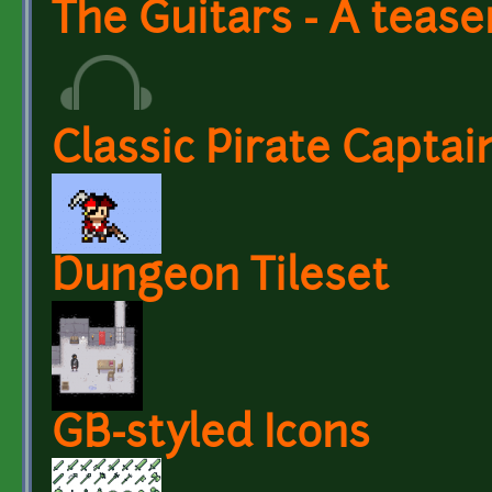
The Guitars - A tease
Classic Pirate Capta
Dungeon Tileset
GB-styled Icons