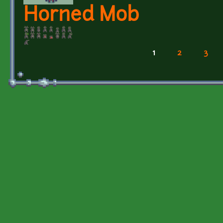
Horned Mob
1
2
3
Pages