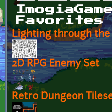
Primary tabs
ImogiaGam
Favorites
Lighting through the
2D RPG Enemy Set
Retro Dungeon Tilese