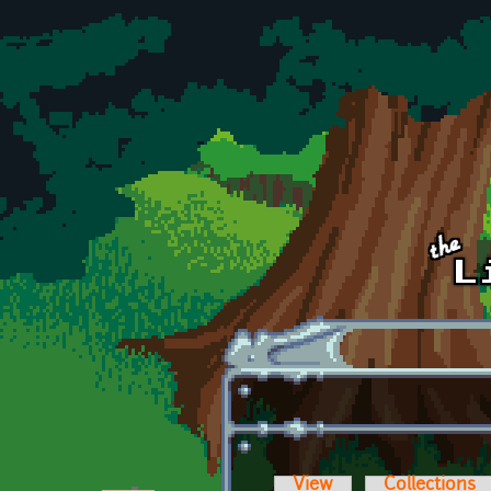
Skip to main content
View
Collections