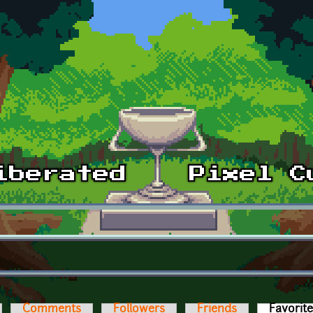
Comments
Followers
Friends
Favorit