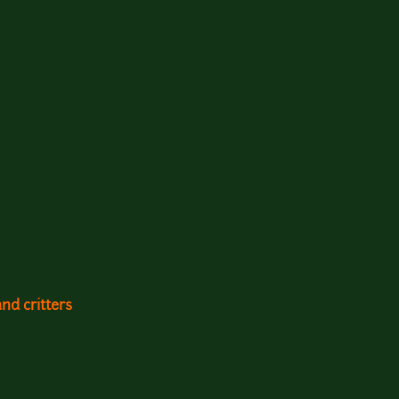
and critters