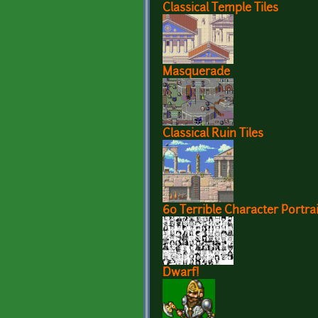
Classical Temple Tiles
Masquerade
Classical Ruin Tiles
60 Terrible Character Portrai
Dwarf!