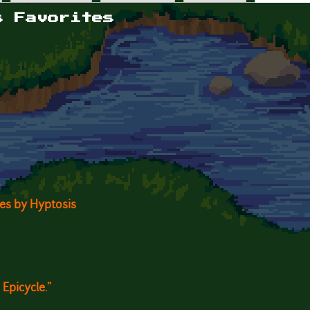
s Favorites
ites by Hyptosis
Epicycle."