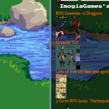
Primary tabs
ImogiaGames'
RPG Enemies: 11 Dragons
Grapple Girl
Lots of free 2d tiles and spr
3-form RPG boss: "Harlequin 