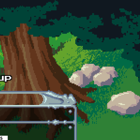
es
(active tab)