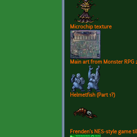
Microchip texture
Main art from Monster RPG 
Helmetfish (Part 1?)
Frenden's NES-style game ti