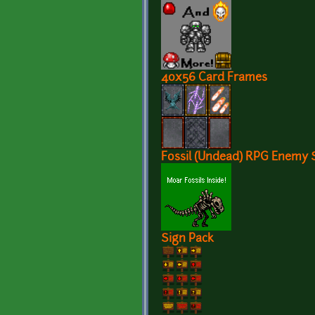
40x56 Card Frames
Fossil (Undead) RPG Enemy 
Sign Pack