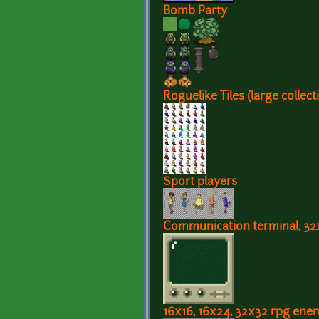
Bomb Party
Roguelike Tiles (large collect
Sport players
Communication terminal, 32
16x16, 16x24, 32x32 rpg ene