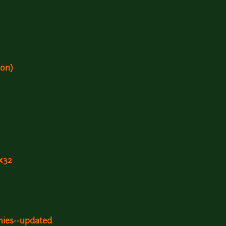
ion)
x32
mies--updated