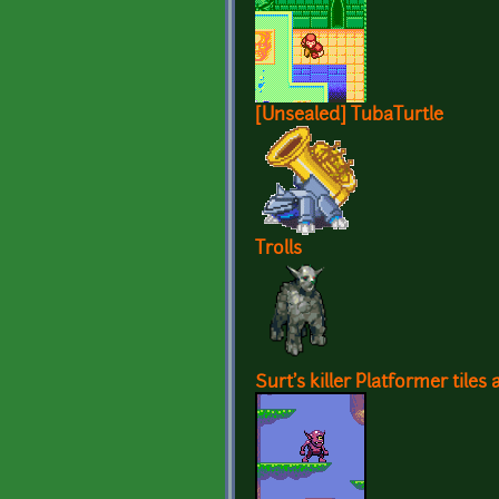
[Unsealed] TubaTurtle
Trolls
Surt's killer Platformer tiles 