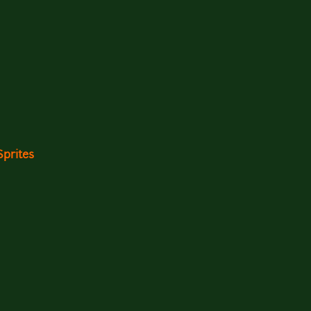
Sprites