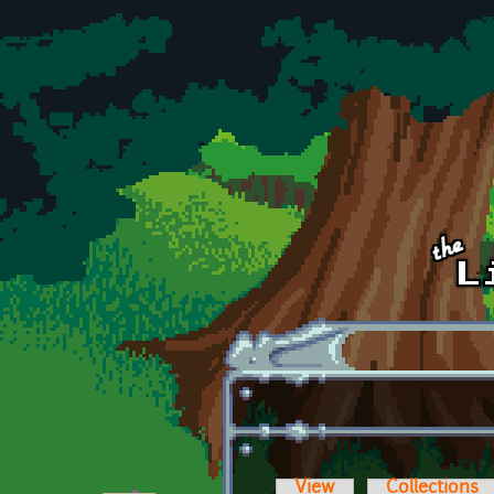
Skip to main content
View
Collections