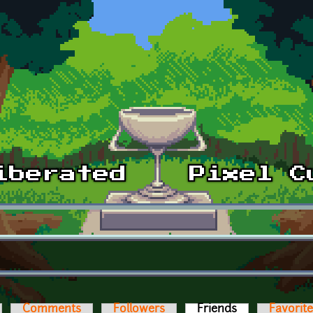
Comments
Followers
Friends
(active tab)
Favorit