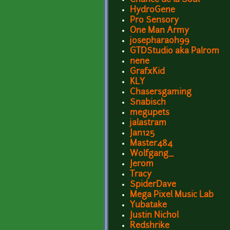
HydroGene
Pro Sensory
One Man Army
josepharaoh99
GTDStudio aka Palrom
nene
GrafxKid
KLY
Chasersgaming
Snabisch
megupets
jalastram
Jan125
Master484
Wolfgang_
Jerom
Tracy
SpiderDave
Mega Pixel Music Lab
Yubatake
Justin Nichol
Redshrike