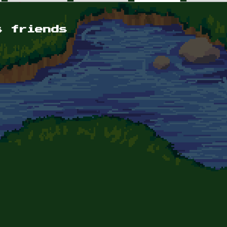
s friends