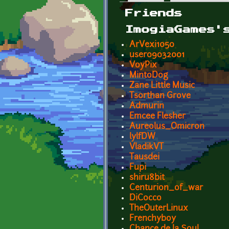
Primary tabs
Friends
ImogiaGames'
ArVexi1050
user09032001
VoyPix
MintoDog
Zane Little Music
Tsorthan Grove
Admurin
Emcee Flesher
Aureolus_Omicron
lylfDW
VladikVT
Tausdei
Fupi
shiru8bit
Centurion_of_war
DiCocco
TheOuterLinux
Frenchyboy
Chance de la Soul