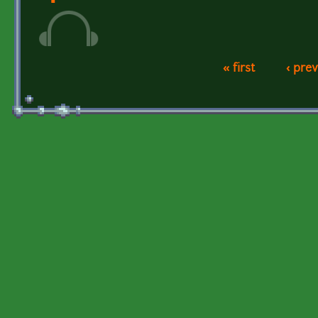
« first
‹ pre
Pages