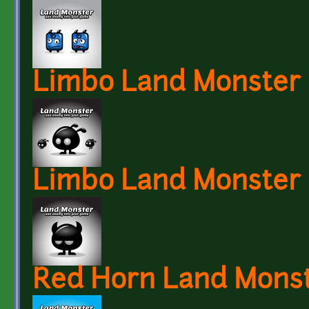
Limbo Land Monster 
Limbo Land Monster 
Red Horn Land Mons