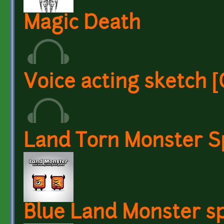
Magic Death
Voice acting sketch
Land Torn Monster S
Blue Land Monster sp