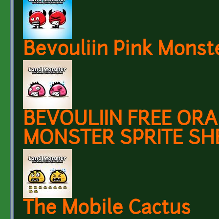
Bevouliin Pink Monst
BEVOULIIN FREE OR
MONSTER SPRITE SH
The Mobile Cactus