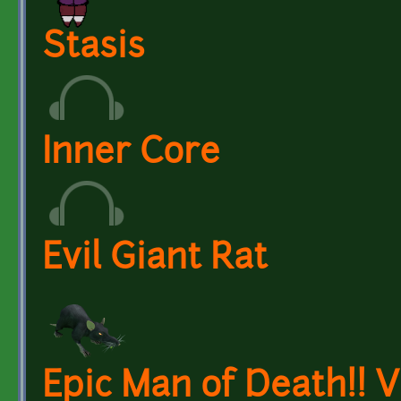
Stasis
Inner Core
Evil Giant Rat
Epic Man of Death!! V