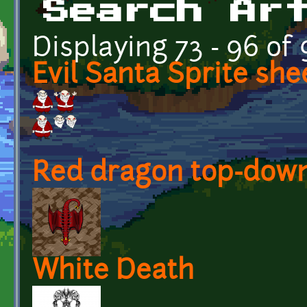
Search Ar
Displaying 73 - 96 of
Evil Santa Sprite she
Red dragon top-down
White Death