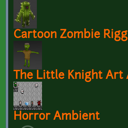
Cartoon Zombie Rig
The Little Knight Art
Horror Ambient