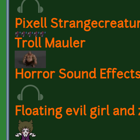
Pixell Strangecreatur
Troll Mauler
Horror Sound Effects
Floating evil girl an