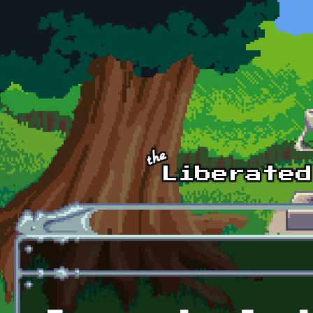
Skip to main content