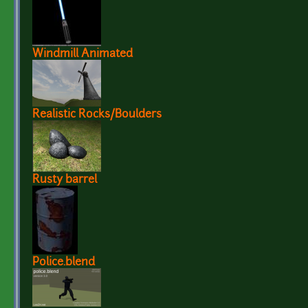
Windmill Animated
Realistic Rocks/Boulders
Rusty barrel
Police.blend