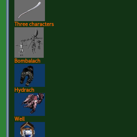
Three characters
Bombalach
Hydrach
Well