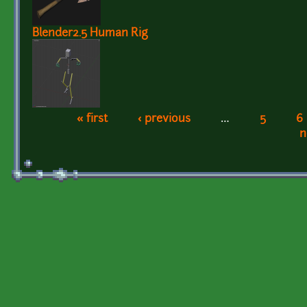
Blender2.5 Human Rig
« first
‹ previous
…
5
6
Pages
n