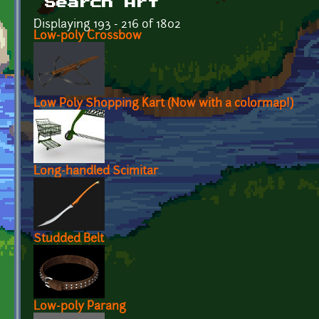
Search Art
Displaying 193 - 216 of 1802
Low-poly Crossbow
Low Poly Shopping Kart (Now with a colormap!)
Long-handled Scimitar
Studded Belt
Low-poly Parang