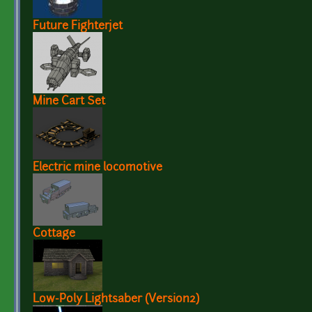
Future Fighterjet
Mine Cart Set
Electric mine locomotive
Cottage
Low-Poly Lightsaber (Version2)