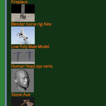
Fireplace
Blender horse rig Alex
Low Poly Male Model
Human Head 250 verts
Stone Axe