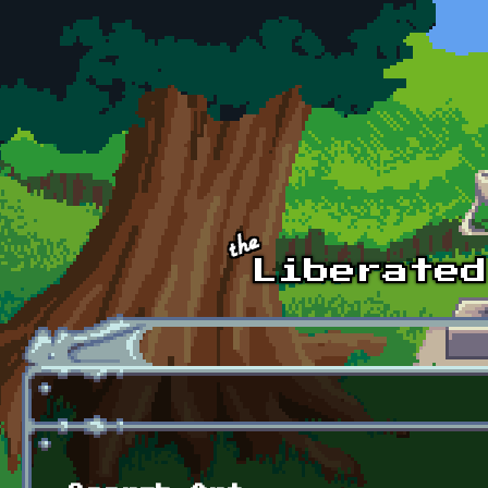
Skip to main content