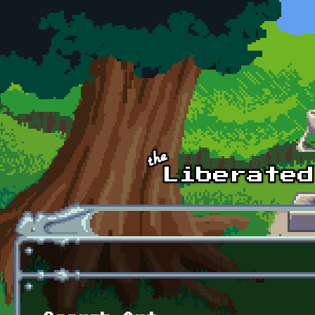
Skip to main content