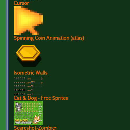
Cursor
Spinning Coin Animation (atlas)
Isometric Walls
Cat & Dog - Free Sprites
Scareshot-Zombie1