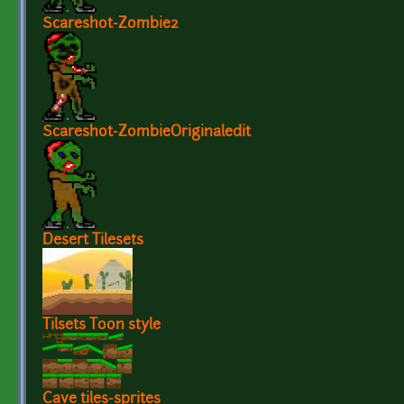
Scareshot-Zombie2
Scareshot-ZombieOriginaledit
Desert Tilesets
Tilsets Toon style
Cave tiles-sprites