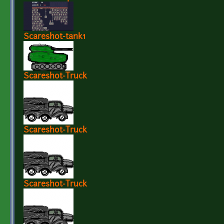
Scareshot-tank1
Scareshot-Truck
Scareshot-Truck
Scareshot-Truck