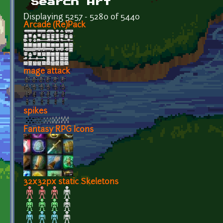
Search Art
Displaying 5257 - 5280 of 5440
Arcade (Re)Pack
mage attack
spikes
Fantasy RPG Icons
32x32px static Skeletons