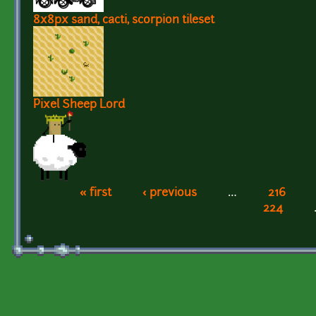
8x8px sand, cacti, scorpion tileset
Pixel Sheep Lord
« first
‹ previous
…
216
Pages
224