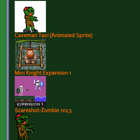
Caveman Taxi (Animated Sprite)
Mini Knight Expansion 1
Scareshot-Zombie 1v2,3