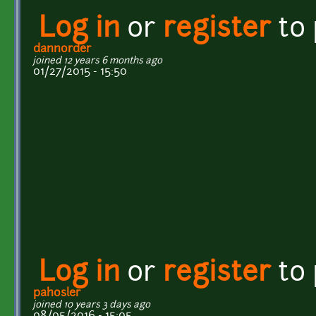
Log in
or
register
to
dannorder
joined 12 years 6 months ago
01/27/2015 - 15:50
Log in
or
register
to
pahosler
joined 10 years 3 days ago
08/05/2016 - 15:05