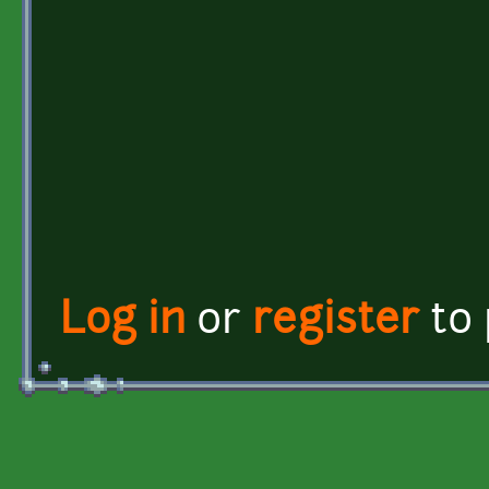
Log in
or
register
to