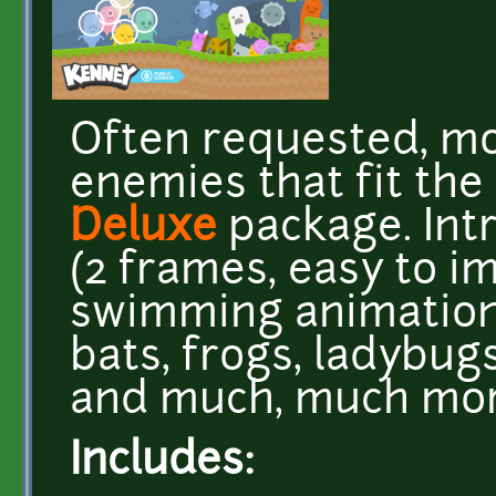
Often requested, m
enemies that fit the
Deluxe
package. Int
(2 frames, easy to i
swimming animation
bats, frogs, ladybug
and much, much mo
Includes: