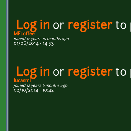
Log in
or
register
to
MFcoffee
joined 12 years 10 months ago
01/06/2014 - 14:33
Log in
or
register
to
lucasmi
joined 12 years 6 months ago
02/10/2014 - 10:42