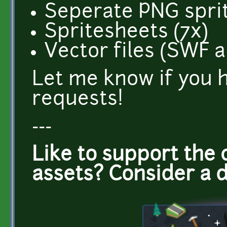
Seperate PNG sprit
Spritesheets (7x)
Vector files (SWF 
Let me know if you 
requests!
---
Like to support the 
assets? Consider a 