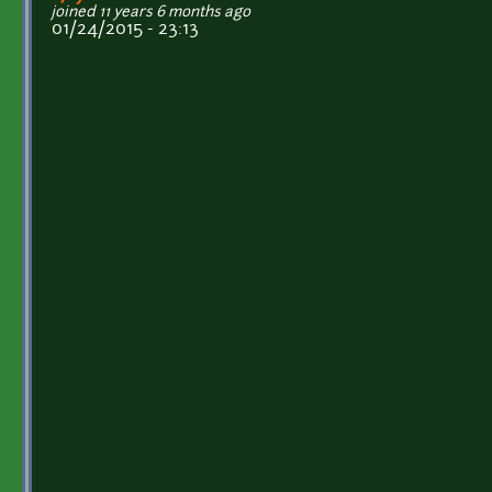
joined 11 years 6 months ago
01/24/2015 - 23:13