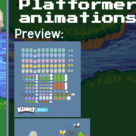
Platforme
animation
Preview: