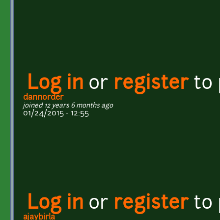
Log in
or
register
to
dannorder
joined 12 years 6 months ago
01/24/2015 - 12:55
Log in
or
register
to
ajaybirla