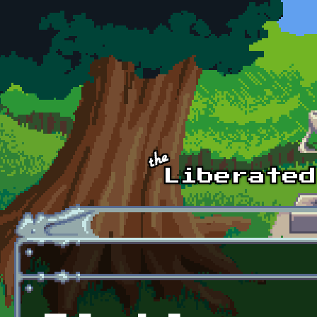
Skip to main content