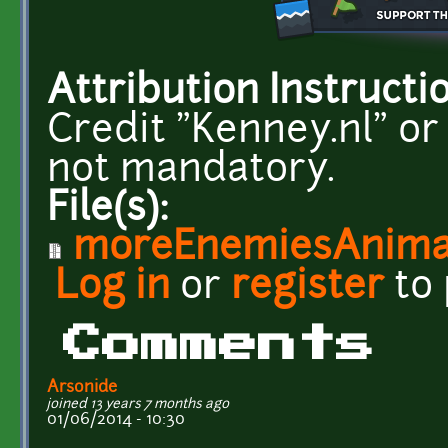
Attribution Instructi
Credit "Kenney.nl" or
not mandatory.
File(s):
moreEnemiesAnimat
Log in
or
register
to
Comments
Arsonide
joined 13 years 7 months ago
01/06/2014 - 10:30