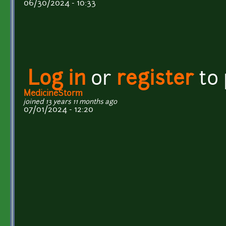
06/30/2024 - 10:33
Log in
or
register
to
MedicineStorm
joined 13 years 11 months ago
07/01/2024 - 12:20