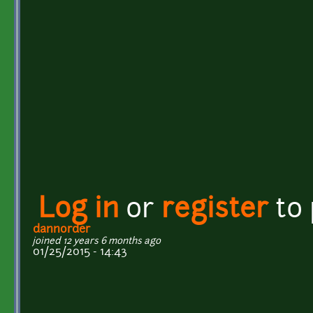
Log in
or
register
to
dannorder
joined 12 years 6 months ago
01/25/2015 - 14:43