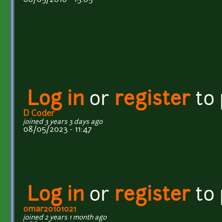
Log in
or
register
to
D Coder
joined 3 years 3 days ago
08/05/2023 - 11:47
Log in
or
register
to
omar20101021
joined 2 years 1 month ago