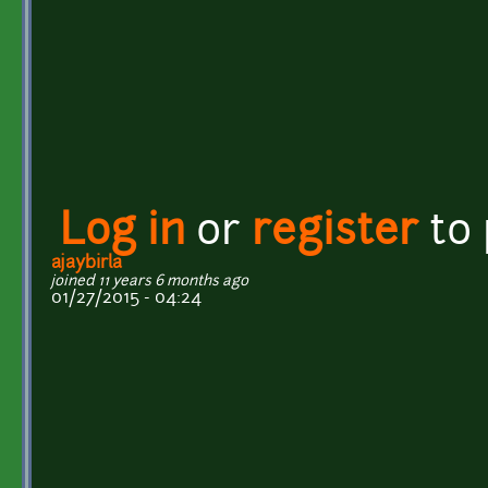
Log in
or
register
to
ajaybirla
joined 11 years 6 months ago
01/27/2015 - 04:24