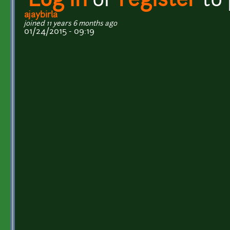
Log in
or
register
to
ajaybirla
joined 11 years 6 months ago
01/24/2015 - 09:19