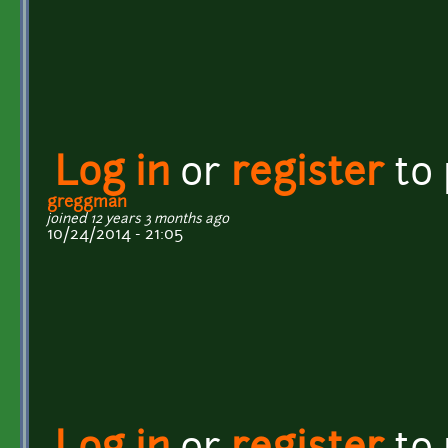
Log in
or
register
to
greggman
joined 12 years 3 months ago
10/24/2014 - 21:05