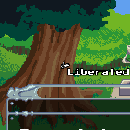
Skip to main content