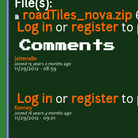
File(s):
roadTiles_nova.zip
Log in
or
register
to
Comments
Jattenalle
joined 15 years 2 months ago
11/29/2012 - 08:59
Log in
or
register
to
Kenney
joined 16 years 4 months ago
11/29/2012 - 09:01