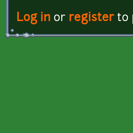
Log in
or
register
to