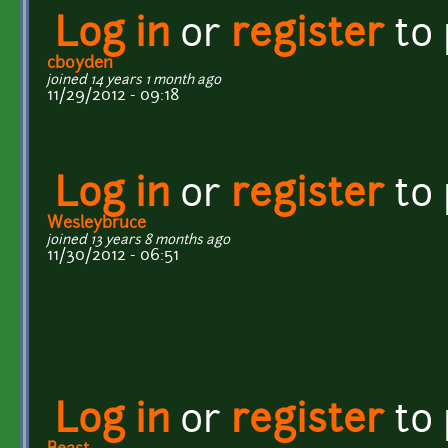
Log in
or
register
to
cboyden
joined 14 years 1 month ago
11/29/2012 - 09:18
Log in
or
register
to
Wesleybruce
joined 13 years 8 months ago
11/30/2012 - 06:51
Log in
or
register
to