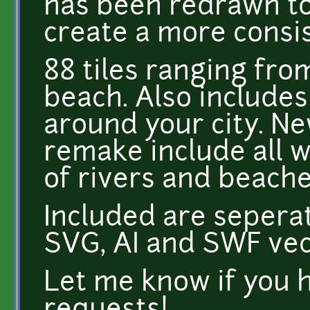
has been redrawn to 
create a more consi
88 tiles ranging from
beach. Also includes
around your city. Ne
remake include all w
of rivers and beache
Included are sepera
SVG, AI and SWF vect
Let me know if you 