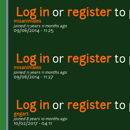
Log in
or
register
to
misanimales
joined 11 years 11 months ago
09/06/2014 - 11:25
Log in
or
register
to
misanimales
joined 11 years 11 months ago
09/06/2014 - 11:27
Log in
or
register
to
gegart
joined 8 years 10 months ago
10/02/2017 - 04:11