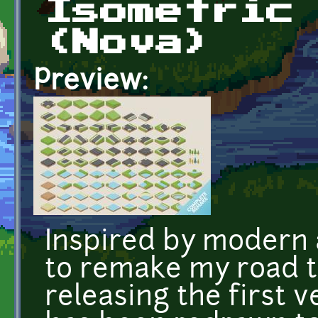
Isometric
(Nova)
Preview:
Inspired by modern 
to remake my road ti
releasing the first v