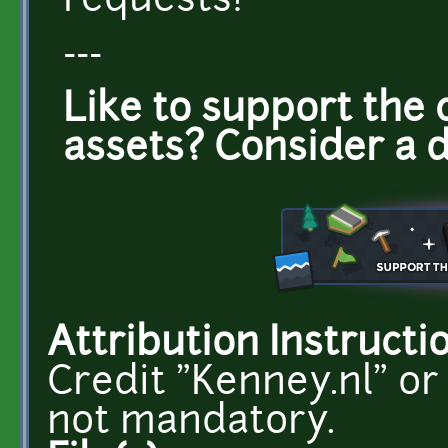
requests!
---
Like to support the 
assets? Consider a 
Attribution Instructi
Credit "Kenney.nl" or
not mandatory.