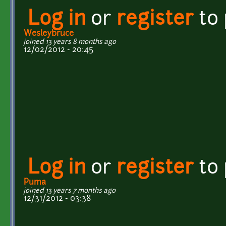
Log in
or
register
to
Wesleybruce
joined 13 years 8 months ago
12/02/2012 - 20:45
Log in
or
register
to
Puma
joined 13 years 7 months ago
12/31/2012 - 03:38