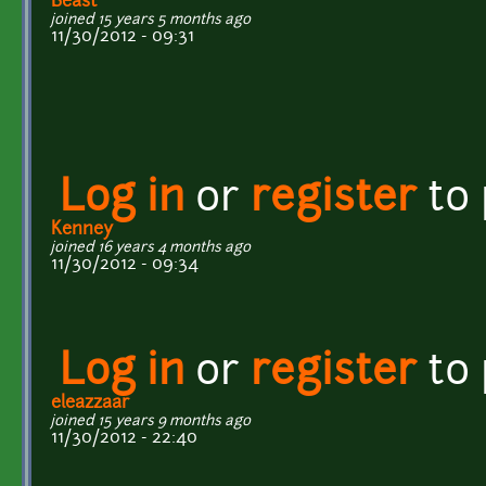
Beast
joined 15 years 5 months ago
11/30/2012 - 09:31
Log in
or
register
to
Kenney
joined 16 years 4 months ago
11/30/2012 - 09:34
Log in
or
register
to
eleazzaar
joined 15 years 9 months ago
11/30/2012 - 22:40