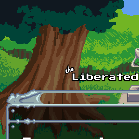
Skip to main content