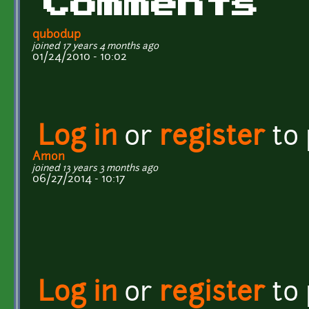
Comments
qubodup
joined 17 years 4 months ago
01/24/2010 - 10:02
Log in
or
register
to
Amon
joined 13 years 3 months ago
06/27/2014 - 10:17
Log in
or
register
to