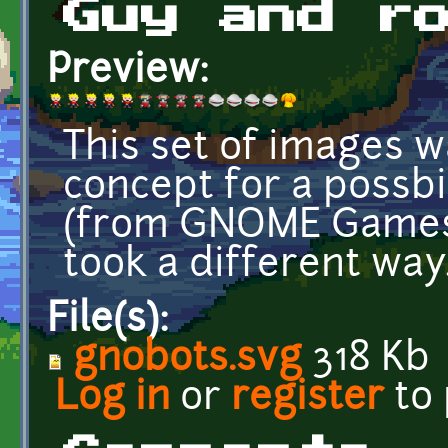
Guy and r
Preview:
This set of images w
concept for a possb
(from GNOME Games
took a different way
File(s):
gnobots.svg
318 Kb
Log in
or
register
to