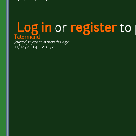
Log in
or
register
to
Tatermand
joined 11 years 9 months ago
11/12/2014 - 20:52