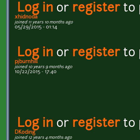
Log in
or
register
to
xhidnoda
joined 11 years 10 months ago
05/29/2015 - 01:14
Log in
or
register
to
pjburnhill
joined 10 years 9 months ago
10/22/2015 - 17:40
Log in
or
register
to
DKoding
joined 12 years 4 months ago