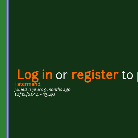
Log in
or
register
to
Tatermand
joined 11 years 9 months ago
12/12/2014 - 13:40