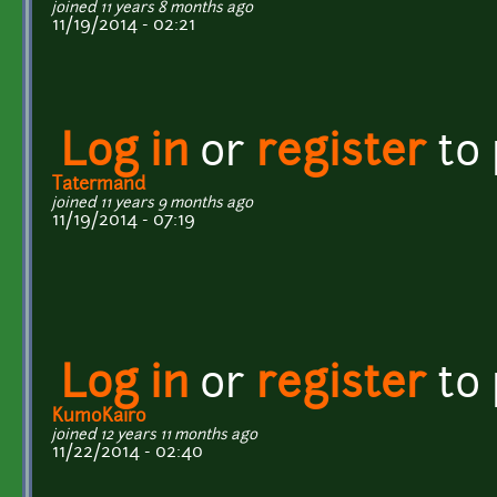
joined 11 years 8 months ago
11/19/2014 - 02:21
Log in
or
register
to
Tatermand
joined 11 years 9 months ago
11/19/2014 - 07:19
Log in
or
register
to
KumoKairo
joined 12 years 11 months ago
11/22/2014 - 02:40