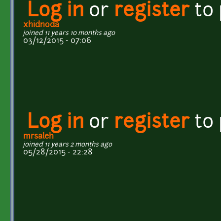
Log in
or
register
to
xhidnoda
joined 11 years 10 months ago
03/12/2015 - 07:06
Log in
or
register
to
mrsaleh
joined 11 years 2 months ago
05/28/2015 - 22:28