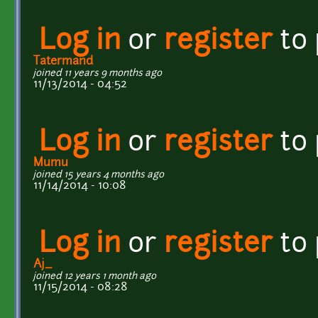
Log in
or
register
to
Tatermand
joined 11 years 9 months ago
11/13/2014 - 04:52
Log in
or
register
to
Mumu
joined 15 years 4 months ago
11/14/2014 - 10:08
Log in
or
register
to
Aj_
joined 12 years 1 month ago
11/15/2014 - 08:28