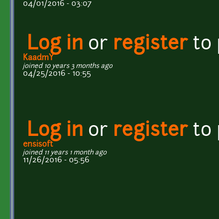
04/01/2016 - 03:07
Log in
or
register
to
KaadmY
joined 10 years 3 months ago
04/25/2016 - 10:55
Log in
or
register
to
ensisoft
joined 11 years 1 month ago
11/26/2016 - 05:56