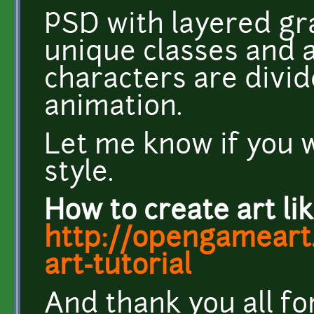
PSD with layered gra
unique classes and a
characters are divid
animation.
Let me know if you w
style.
How to create art lik
http://opengameart.
art-tutorial
And thank you all f