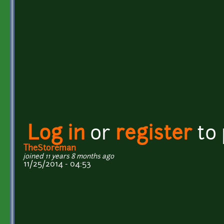
Log in
or
register
to
TheStoreman
joined 11 years 8 months ago
11/25/2014 - 04:53