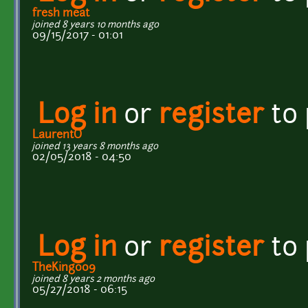
fresh meat
joined 8 years 10 months ago
09/15/2017 - 01:01
Log in
or
register
to
LaurentO
joined 13 years 8 months ago
02/05/2018 - 04:50
Log in
or
register
to
TheKing009
joined 8 years 2 months ago
05/27/2018 - 06:15