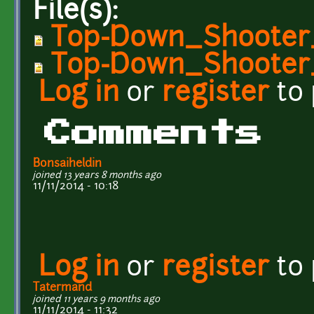
File(s):
Top-Down_Shooter
Top-Down_Shooter_
Log in
or
register
to
Comments
Bonsaiheldin
joined 13 years 8 months ago
11/11/2014 - 10:18
Log in
or
register
to
Tatermand
joined 11 years 9 months ago
11/11/2014 - 11:32