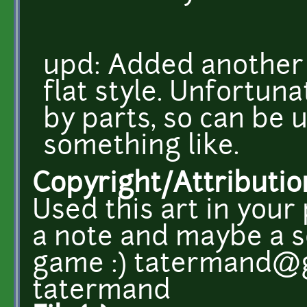
upd: Added another
flat style. Unfortuna
by parts, so can be u
something like.
Copyright/Attributio
Used this art in your
a note and maybe a s
game :) tatermand@g
tatermand