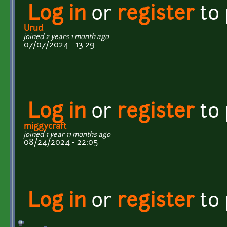
Log in
or
register
to
Urud
joined 2 years 1 month ago
07/07/2024 - 13:29
Log in
or
register
to
miggycraft
joined 1 year 11 months ago
08/24/2024 - 22:05
Log in
or
register
to