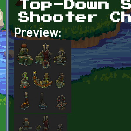
Top-Down 
Shooter C
Preview: