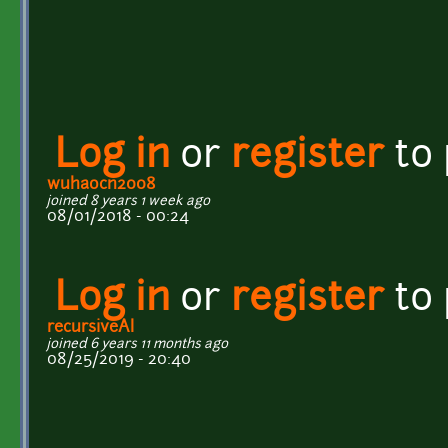
Log in
or
register
to
wuhaocn2008
joined 8 years 1 week ago
08/01/2018 - 00:24
Log in
or
register
to
recursiveAI
joined 6 years 11 months ago
08/25/2019 - 20:40