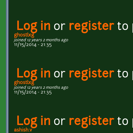
Log in
or
register
to
ghostlxg
joined 12 years 2 months ago
11/15/2014 - 21:35
Log in
or
register
to
ghostlxg
joined 12 years 2 months ago
11/15/2014 - 21:35
Log in
or
register
to
ashish.v