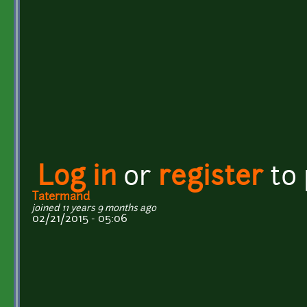
Log in
or
register
to
Tatermand
joined 11 years 9 months ago
02/21/2015 - 05:06