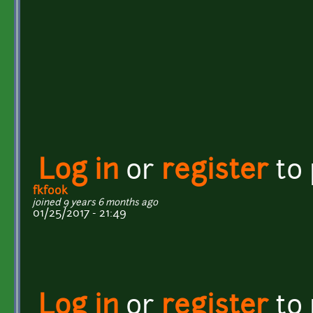
Log in
or
register
to
fkfook
joined 9 years 6 months ago
01/25/2017 - 21:49
Log in
or
register
to