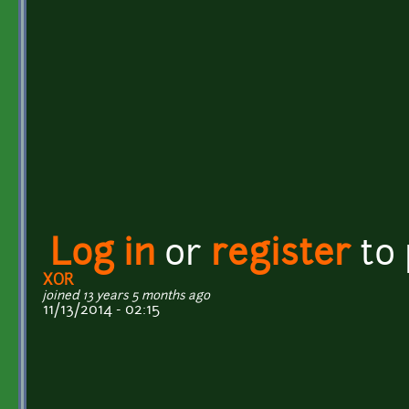
Log in
or
register
to
XOR
joined 13 years 5 months ago
11/13/2014 - 02:15