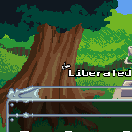
Skip to main content