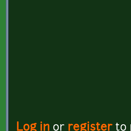
Log in
or
register
to