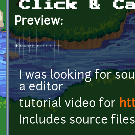
Click & C
Preview:
I was looking for sou
a editor
tutorial video for
ht
Includes source file