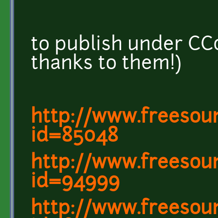
to publish under C
thanks to them!)
http://www.freesou
id=85048
http://www.freesou
id=94999
http://www.freesou