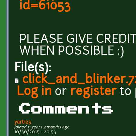
id=61053
PLEASE GIVE CREDI
WHEN POSSIBLE :)
File(s):
click_and_blinker.7
Log in
or
register
to
Comments
yart123
joined 11 years 4 months ago
10/30/2015 - 20:53