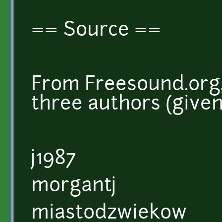
== Source ==
From Freesound.org,
three authors (give
j1987
morgantj
miastodzwiekow