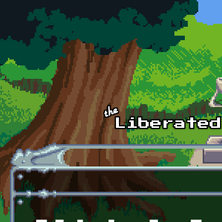
Skip to main content