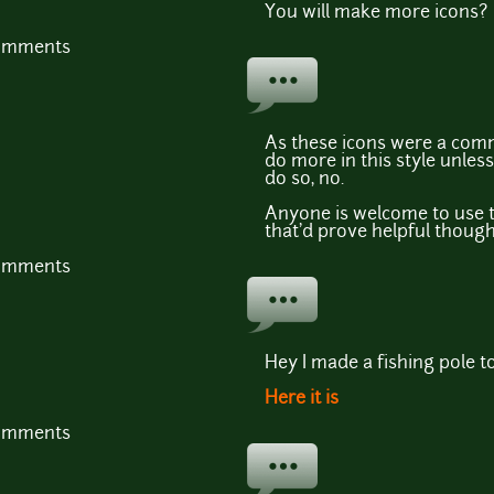
You will make more icons?
comments
As these icons were a comm
do more in this style unle
do so, no.
Anyone is welcome to use t
that'd prove helpful though
comments
Hey I made a fishing pole to
Here it is
comments