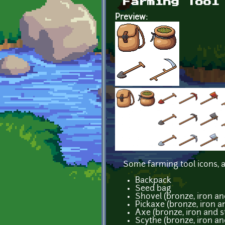
Farming Tool
Preview:
Some farming tool icons, a
Backpack
Seed bag
Shovel (bronze, iron an
Pickaxe (bronze, iron an
Axe (bronze, iron and s
Scythe (bronze, iron an