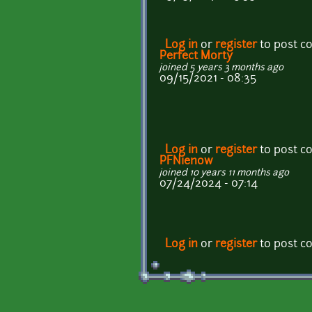
Log in
or
register
to post 
Perfect Morty
joined 5 years 3 months ago
09/15/2021 - 08:35
Log in
or
register
to post 
PFNienow
joined 10 years 11 months ago
07/24/2024 - 07:14
Log in
or
register
to post 