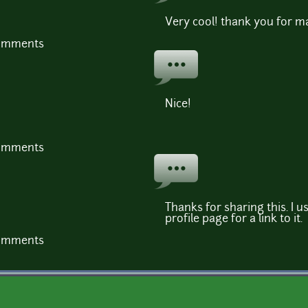
Very cool! thank you for mak
comments
Nice!
comments
Thanks for sharing this. I u
profile page for a link to it.
comments