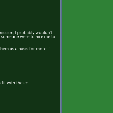
ission, I probably wouldn't
ss someone were to hire me to
hem as a basis for more if
.
 fit with these: