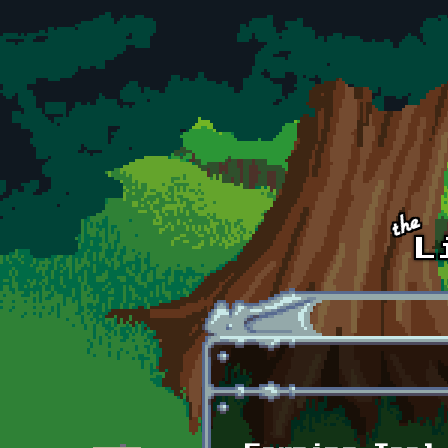
Skip to main content