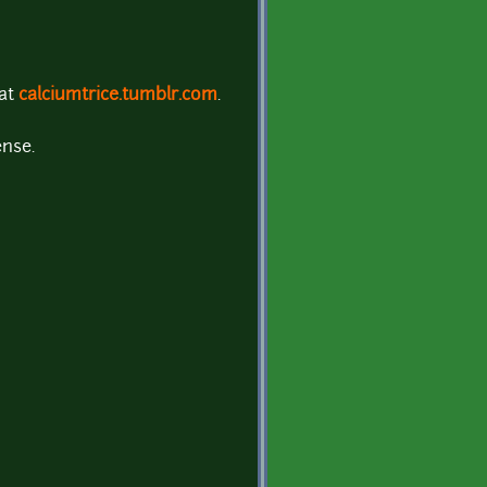
 at
calciumtrice.tumblr.com
.
ense.