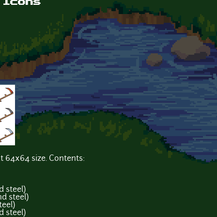
 Icons
t 64x64 size. Contents:
d steel)
d steel)
teel)
d steel)