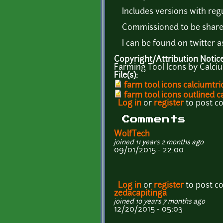
Includes versions with regu
Commissioned to be share
I can be found on twitter 
Copyright/Attribution Notic
Farming Tool Icons by Calciu
File(s):
farm tool icons calciumtri
farm tool icons outlined c
Log in
or
register
to post 
Comments
WolfTech
joined 11 years 2 months ago
09/01/2015 - 22:00
Log in
or
register
to post 
zedacapitinga
joined 10 years 7 months ago
12/20/2015 - 05:03