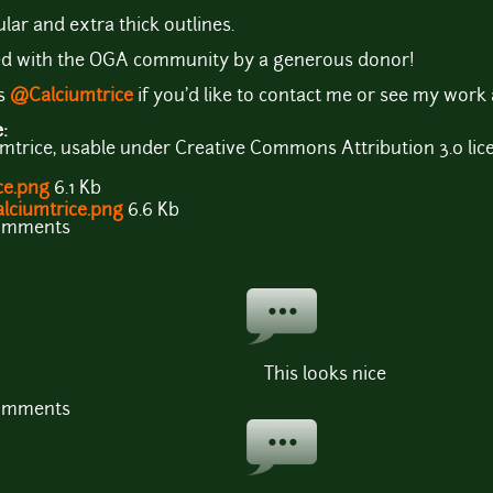
lar and extra thick outlines.
d with the OGA community by a generous donor!
as
@Calciumtrice
if you'd like to contact me or see my work
e:
mtrice, usable under Creative Commons Attribution 3.0 lic
ce.png
6.1 Kb
alciumtrice.png
6.6 Kb
comments
This looks nice
comments