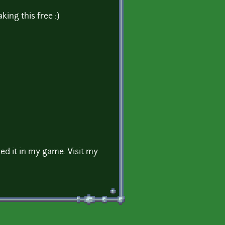
ing this free :)
sed it in my game. Visit my