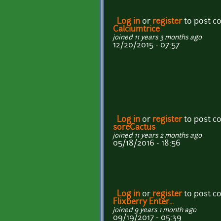
Log in
or
register
to post 
Calciumtrice
joined 11 years 3 months ago
12/20/2015 - 07:57
Log in
or
register
to post 
soreCactus
joined 11 years 2 months ago
05/18/2016 - 18:56
Log in
or
register
to post 
Flixberry Enter...
joined 9 years 1 month ago
09/19/2017 - 05:39