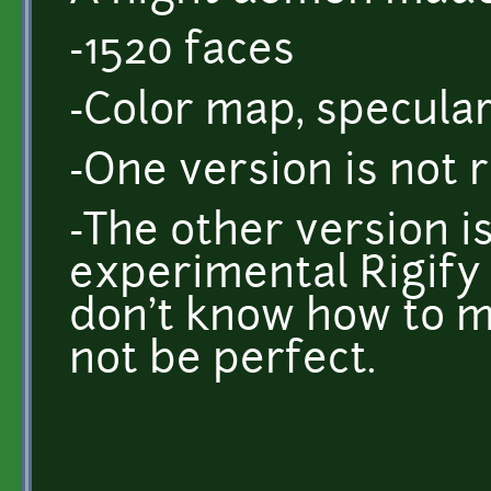
-1520 faces
-Color map, specula
-One version is not r
-The other version i
experimental Rigify 
don't know how to m
not be perfect.