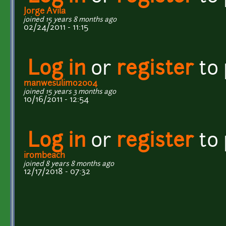
Jorge Avila
joined 15 years 8 months ago
02/24/2011 - 11:15
Log in
or
register
to
manwesulimo2004
joined 15 years 3 months ago
10/16/2011 - 12:54
Log in
or
register
to
irombeach
joined 8 years 8 months ago
12/17/2018 - 07:32