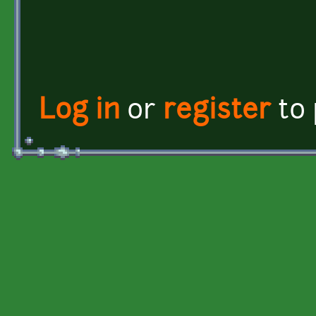
Log in
or
register
to