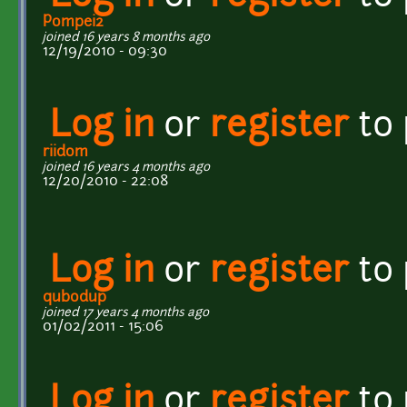
Pompei2
joined 16 years 8 months ago
12/19/2010 - 09:30
Log in
or
register
to
riidom
joined 16 years 4 months ago
12/20/2010 - 22:08
Log in
or
register
to
qubodup
joined 17 years 4 months ago
01/02/2011 - 15:06
Log in
or
register
to