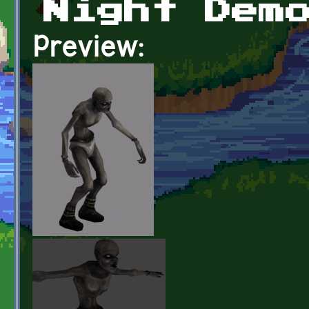
Night Dem
Preview: