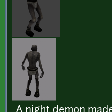
A night demon made