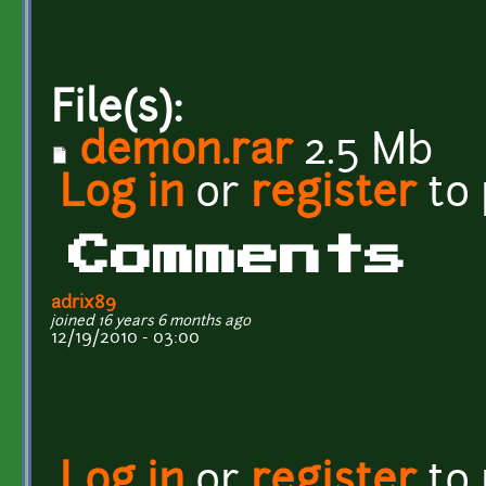
File(s):
demon.rar
2.5 Mb
Log in
or
register
to
Comments
adrix89
joined 16 years 6 months ago
12/19/2010 - 03:00
Log in
or
register
to