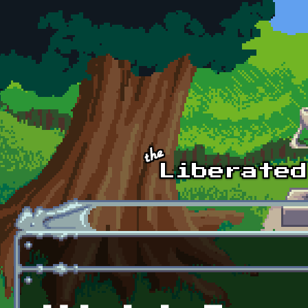
Skip to main content