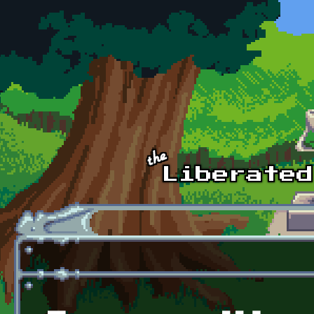
Skip to main content