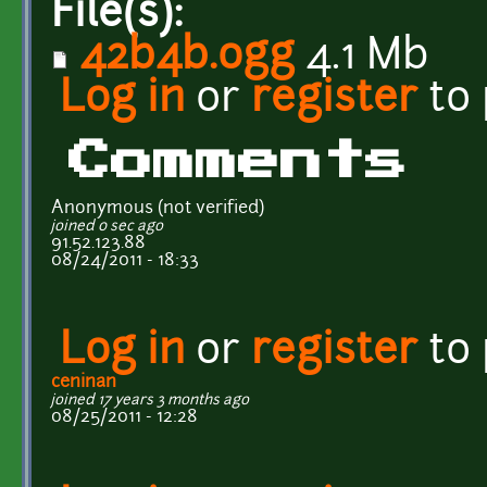
File(s):
42b4b.ogg
4.1 Mb
Log in
or
register
to
Comments
Anonymous (not verified)
joined 0 sec ago
91.52.123.88
08/24/2011 - 18:33
Log in
or
register
to
ceninan
joined 17 years 3 months ago
08/25/2011 - 12:28