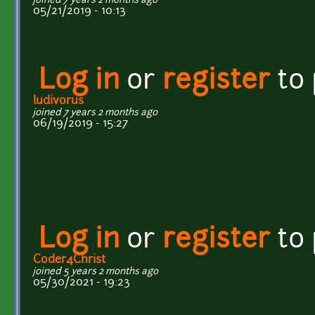
joined 7 years 2 months ago
05/21/2019 - 10:13
Log in
or
register
to
ludivorus
joined 7 years 2 months ago
06/19/2019 - 15:27
Log in
or
register
to
Coder4Christ
joined 5 years 2 months ago
05/30/2021 - 19:23