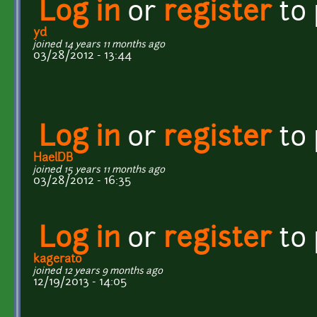
Log in
or
register
to
yd
joined 14 years 11 months ago
03/28/2012 - 13:44
Log in
or
register
to
HaelDB
joined 15 years 11 months ago
03/28/2012 - 16:35
Log in
or
register
to
kagerato
joined 12 years 9 months ago
12/19/2013 - 14:05