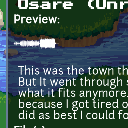
Osare (Un
Preview:
This was the town th
But It went through
what it fits anymor
because I got tired o
did as best I could f