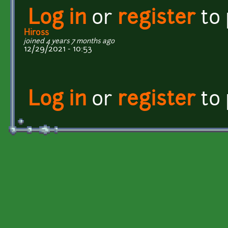
Log in
or
register
to
Hiross
joined 4 years 7 months ago
12/29/2021 - 10:53
Log in
or
register
to