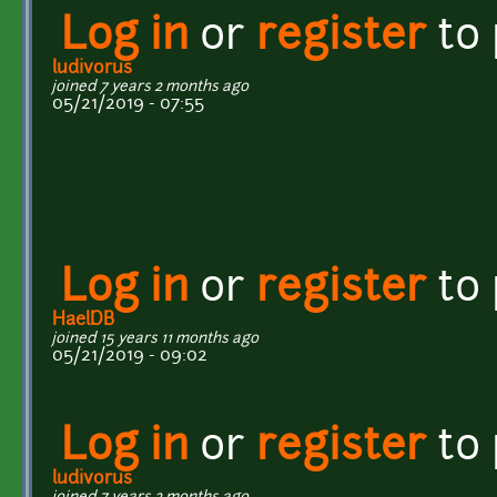
Log in
or
register
to
ludivorus
joined 7 years 2 months ago
05/21/2019 - 07:55
Log in
or
register
to
HaelDB
joined 15 years 11 months ago
05/21/2019 - 09:02
Log in
or
register
to
ludivorus