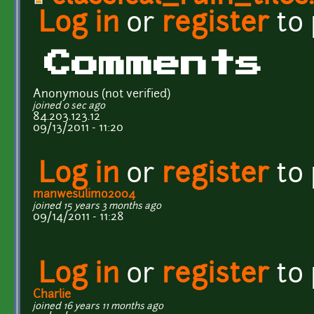
Log in
or
register
to
Comments
Anonymous (not verified)
joined 0 sec ago
84.203.123.12
09/13/2011 - 11:20
Log in
or
register
to
manwesulimo2004
joined 15 years 3 months ago
09/14/2011 - 11:28
Log in
or
register
to
Charlie
joined 16 years 11 months ago