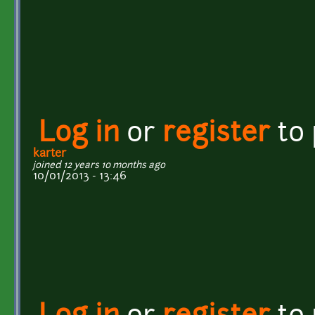
Log in
or
register
to
karter
joined 12 years 10 months ago
10/01/2013 - 13:46