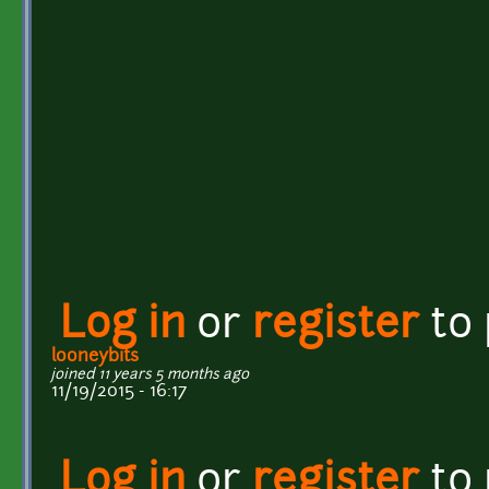
Log in
or
register
to
looneybits
joined 11 years 5 months ago
11/19/2015 - 16:17
Log in
or
register
to