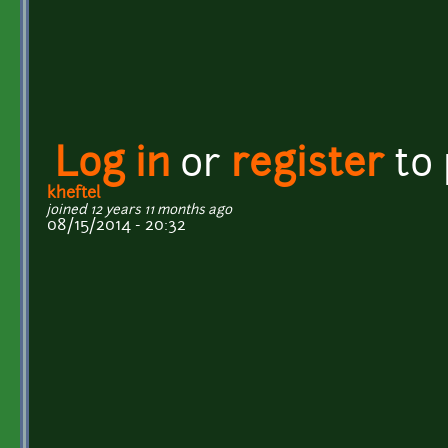
Log in
or
register
to
kheftel
joined 12 years 11 months ago
08/15/2014 - 20:32