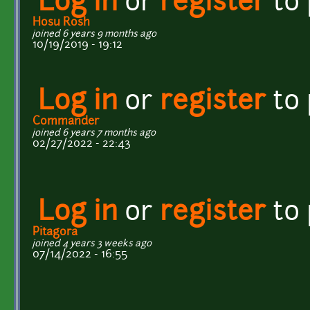
Log in
or
register
to
Hosu Rosh
joined 6 years 9 months ago
10/19/2019 - 19:12
Log in
or
register
to
Commander
joined 6 years 7 months ago
02/27/2022 - 22:43
Log in
or
register
to
Pitagora
joined 4 years 3 weeks ago
07/14/2022 - 16:55