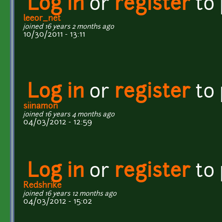
Log in
or
register
to
leeor_net
joined 16 years 2 months ago
10/30/2011 - 13:11
Log in
or
register
to
siinamon
joined 16 years 4 months ago
04/03/2012 - 12:59
Log in
or
register
to
Redshrike
joined 16 years 12 months ago
04/03/2012 - 15:02