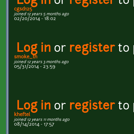
Log in
or
register
to
cgsd125
joined 12 years 5 months ago
02/20/2014 - 18:02
Log in
or
register
to
smoke_th
joined 12 years 3 months ago
05/31/2014 - 23:59
Log in
or
register
to
kheftel
joined 12 years 11 months ago
08/14/2014 - 17:57