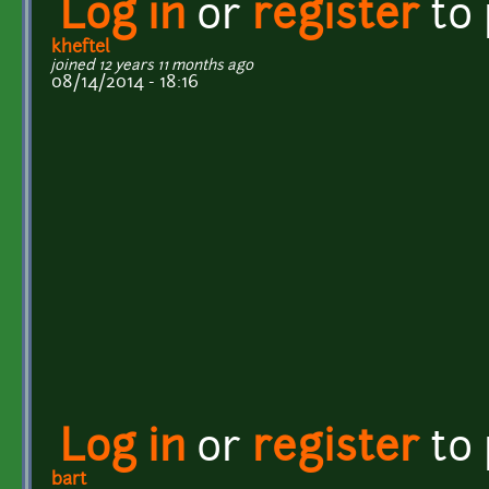
Log in
or
register
to
kheftel
joined 12 years 11 months ago
08/14/2014 - 18:16
Log in
or
register
to
bart