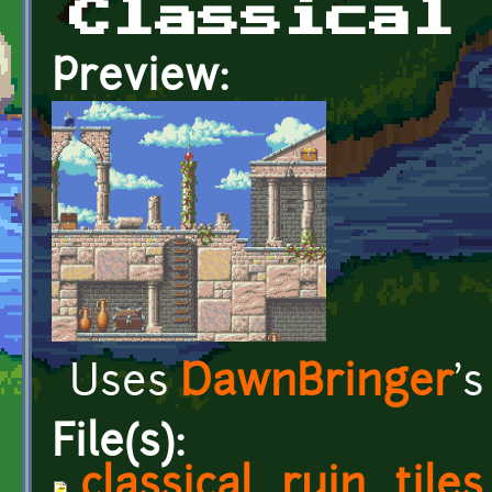
Classical
Preview:
Uses
DawnBringer
'
File(s):
classical_ruin_tiles