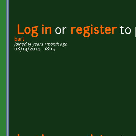
Log in
or
register
to
bart
joined 15 years 1 month ago
08/14/2014 - 18:13