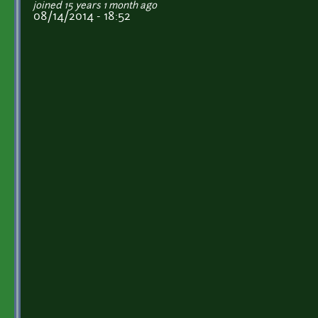
joined 15 years 1 month ago
08/14/2014 - 18:52