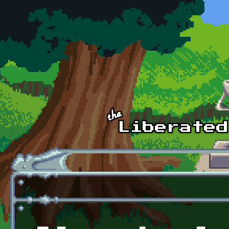
Skip to main content