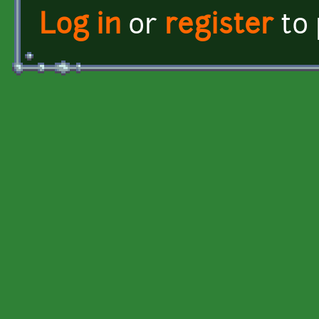
Log in
or
register
to