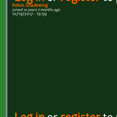
Kelvin Shadewing
joined 10 years 7 months ago
10/19/2017 - 19:59