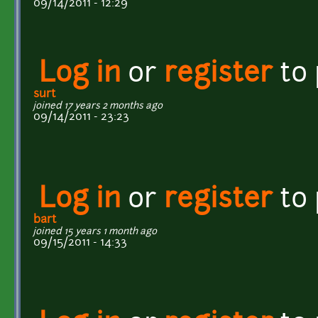
09/14/2011 - 12:29
Log in
or
register
to
surt
joined 17 years 2 months ago
09/14/2011 - 23:23
Log in
or
register
to
bart
joined 15 years 1 month ago
09/15/2011 - 14:33