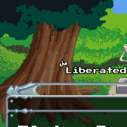
Skip to main content