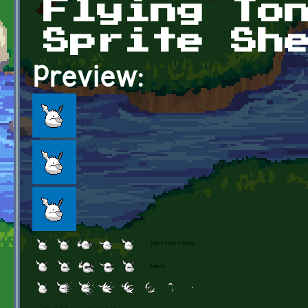
Flying To
Sprite Sh
Preview: