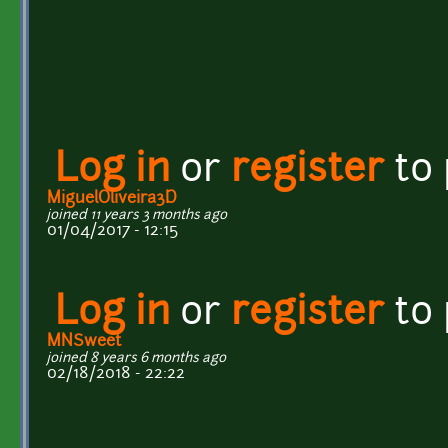
Log in
or
register
to
MiguelOliveira3D
joined 11 years 3 months ago
01/04/2017 - 12:15
Log in
or
register
to
MNSweet
joined 8 years 6 months ago
02/18/2018 - 22:22