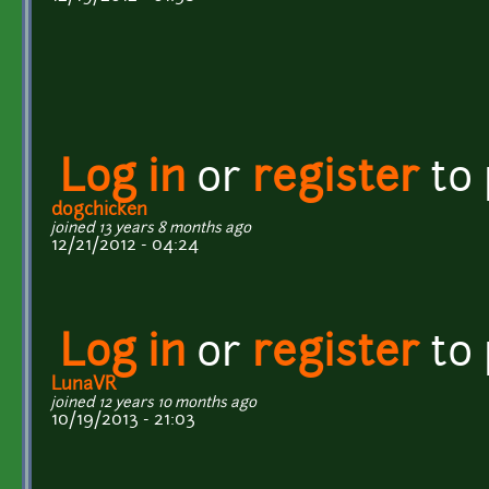
Log in
or
register
to
dogchicken
joined 13 years 8 months ago
12/21/2012 - 04:24
Log in
or
register
to
LunaVR
joined 12 years 10 months ago
10/19/2013 - 21:03