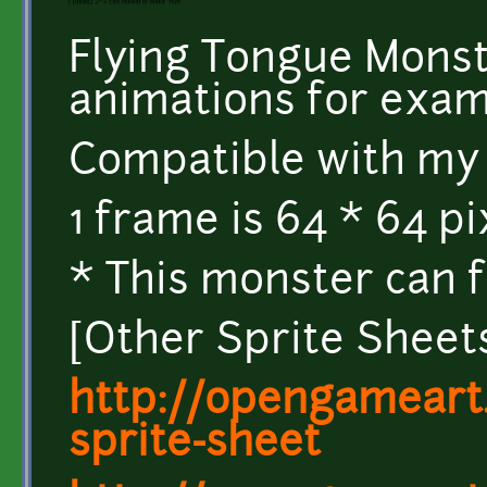
Flying Tongue Monst
animations for exam
Compatible with my 
1 frame is 64 * 64 p
* This monster can fl
[Other Sprite Sheet
http://opengameart.
sprite-sheet