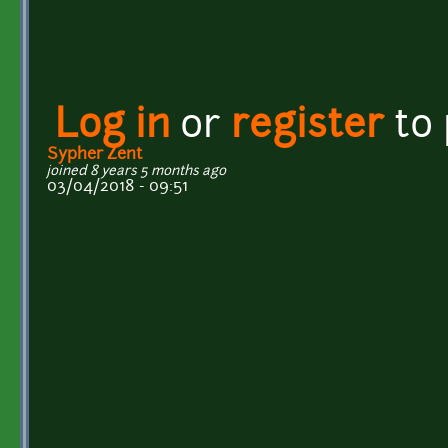
Log in
or
register
to
Sypher Zent
joined 8 years 5 months ago
03/04/2018 - 09:51