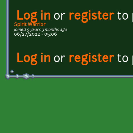
Log in
or
register
to
Spirit Warrior
joined 5 years 3 months ago
06/27/2022 - 05:06
Log in
or
register
to