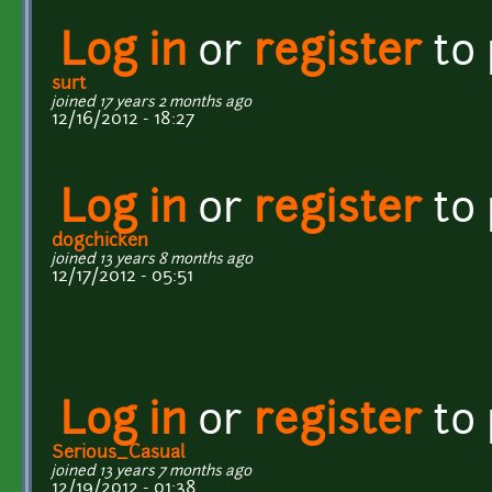
Log in
or
register
to
surt
joined 17 years 2 months ago
12/16/2012 - 18:27
Log in
or
register
to
dogchicken
joined 13 years 8 months ago
12/17/2012 - 05:51
Log in
or
register
to
Serious_Casual
joined 13 years 7 months ago
12/19/2012 - 01:38