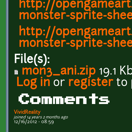
http://opengameart
monster-sprite-shee
http://opengameart.
monster-sprite-shee
File(s):
mon3_ani.zip
19.1 K
Log in
or
register
to
Comments
VividReality
joined 14 years 2 months ago
12/16/2012 - 08:59