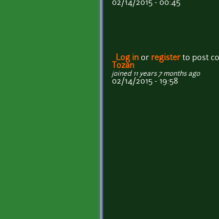
02/14/2015 - 00:45
Log in
or
register
to post 
Tozan
joined 11 years 7 months ago
02/14/2015 - 19:58