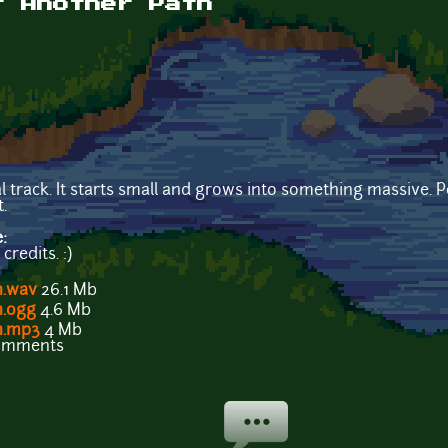
t Another Path
l track. It starts small and grows into something massive.
.
e:
redits. :)
h.wav
26.1 Mb
h.ogg
4.6 Mb
th.mp3
4 Mb
comments