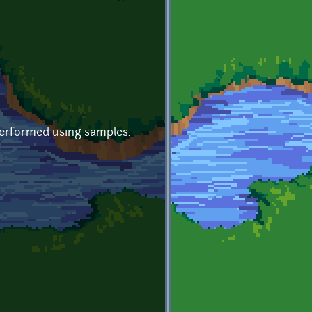
 Performed using samples.