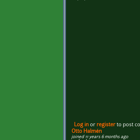
Log in
or
register
to post 
Otto Halmén
joined 11 years 6 months ago