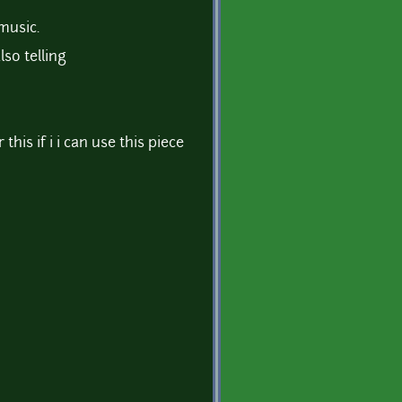
music.
lso telling
this if i i can use this piece