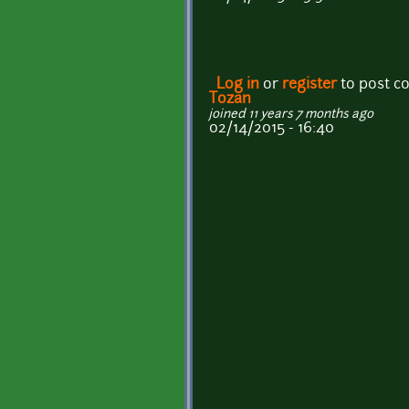
Log in
or
register
to post 
Tozan
joined 11 years 7 months ago
02/14/2015 - 16:40