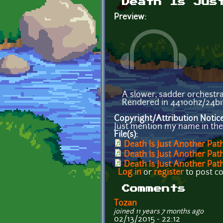
Death Is Jus
Preview:
A slower, sadder orchestra
Rendered in 44100hz/24bit
Copyright/Attribution Notic
Just mention my name in the c
File(s):
Death Is Just Another Pat
Death Is Just Another Pat
Death Is Just Another Pa
Log in
or
register
to post 
Comments
Tozan
joined 11 years 7 months ago
02/13/2015 - 22:12