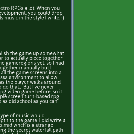
 retro RPGs a lot. When you
 development, you could drop
music in the style I write. :)
polish the game up somewhat
or to actually piece together
he gameregions yet, so I had
together manually but I
all the game screens into a
sss environment to allow
 as the player walks around
 do that.. But I've never
pg video game before, so it
imple screen turn-based rpg
as old school as you can
 type of music would
pth to the game. I did write a
e2.mid whch is a strange
ing the secret waterfall path