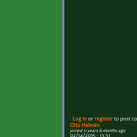
Log in
or
register
to post 
Otto Halmén
joined 11 years 6 months ago
02/14/2015 - 13:31