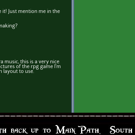
e it! Just mention me in the
making?
 music, this is a very nice
ictures of the rpg game I'm
 layout to use.