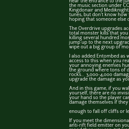
near the entrance to the jun
the music section under CCO
Kingdonair and Mediknight
tunes, but don't know how 
hoping that someone else 
The Overdrive upgrades ac
total monster kills that yo
killing several hundred mon
jump up to the next upgrad
wipe out a big group of mo
I also added Entombed as w
access to this when you re
your annoying enemies hu
the ground where tons of 
rocks... 3,000-4,000 damage
upgrade the damage as you 
And in this game, if you wa
yourself, there are no invis
your hand so the player c
damage themselves if they 
enough to fall off cliffs or 
If you meet the dimensional
anti-rift field emitter on you