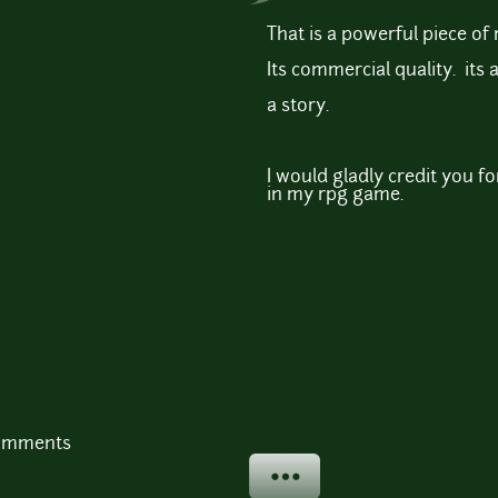
That is a powerful piece of 
Its commercial quality. its a
a story.
I would gladly credit you for 
in my rpg game.
comments