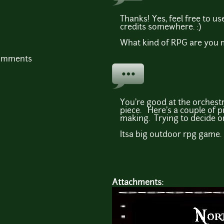
Thanks! Yes, feel free to us
credits somewhere. :)
What kind of RPG are you 
comments
You're good at the orchestra
piece. Here's a couple of p
making. Trying to decide on
Itsa big outdoor rpg game.
Attachments: