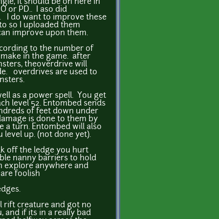
gle, it should be on here in
 or PD.. I aso did
. I do want to improve these
to so I uploaded them
can improve upon them.
cording to the number of
u make in the game. after
sters, theoverdrive will
e. overdrives are used to
nsters.
ell as a power spell. You get
ach level 52. Entombed sends
ndreds of feet down under
damage is done to them by
 a turn. Entombed will also
level up. (not done yet).
lk off the ledge you hurt
ible nanny barriers to hold
an explore anywhere and
are foolish
ledges.
 rift creature and got no
, and if its in a really bad