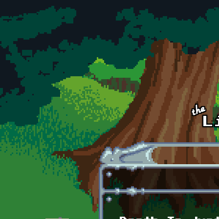
Skip to main content