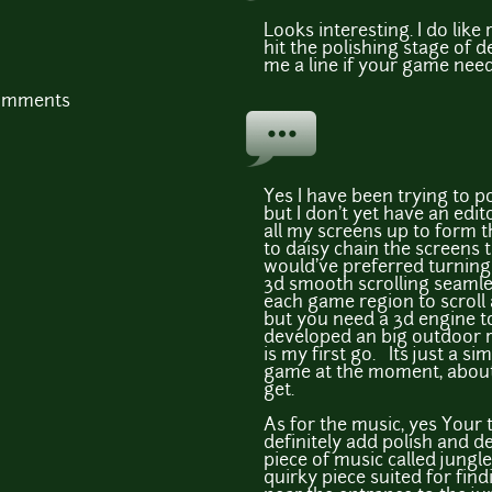
Looks interesting. I do like
hit the polishing stage of
me a line if your game needs 
comments
Yes I have been trying to 
but I don't yet have an edit
all my screens up to form t
to daisy chain the screens 
would've preferred turning 
3d smooth scrolling seamle
each game region to scroll
but you need a 3d engine to
developed an big outdoor r
is my first go. Its just a s
game at the moment, about 
get.
As for the music, yes Your
definitely add polish and de
piece of music called jungl
quirky piece suited for find