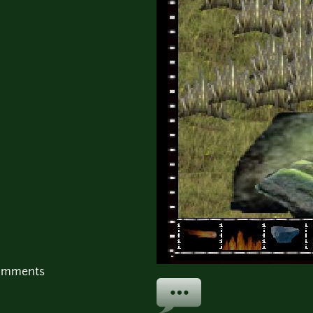
comments