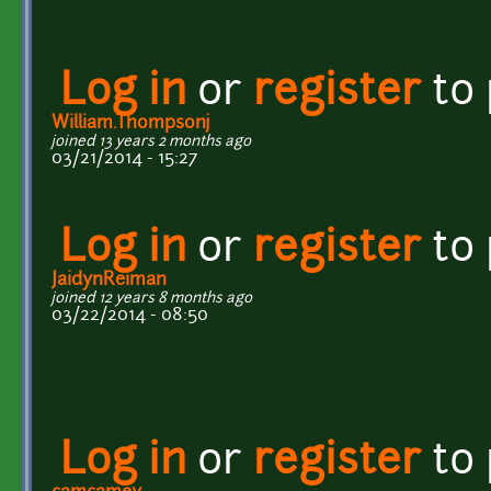
Log in
or
register
to
William.Thompsonj
joined 13 years 2 months ago
03/21/2014 - 15:27
Log in
or
register
to
JaidynReiman
joined 12 years 8 months ago
03/22/2014 - 08:50
Log in
or
register
to