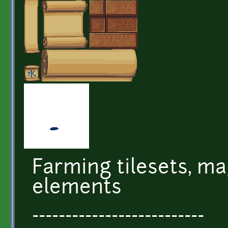
Farming tilesets, ma
elements
--------------------------