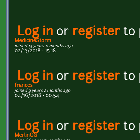
Log in
or
register
to
MedicineStorm
joined 13 years 11 months ago
02/13/2018 - 15:18
Log in
or
register
to
frances
joined 9 years 2 months ago
04/16/2018 - 00:54
Log in
or
register
to
MerlinOG