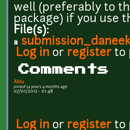
well (preferably to t
package) if you use th
File(s):
submission_daneekl
Log in
or
register
to
Comments
Ablu
joined 14 years 4 months ago
07/01/2012 - 01:48
Log in
or
register
to