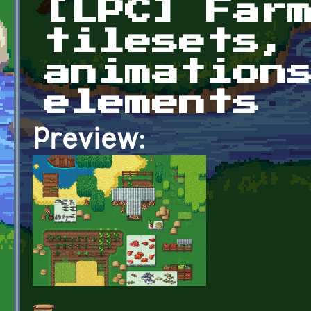
[LPC] Far
tilesets,
animation
elements
Preview: