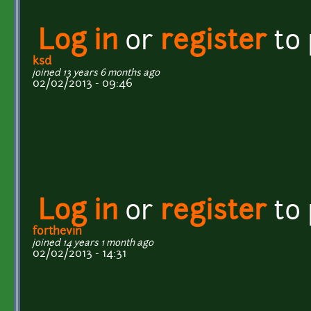
Log in
or
register
to
ksd
joined 13 years 6 months ago
02/02/2013 - 09:46
Log in
or
register
to
forthevin
joined 14 years 1 month ago
02/02/2013 - 14:31