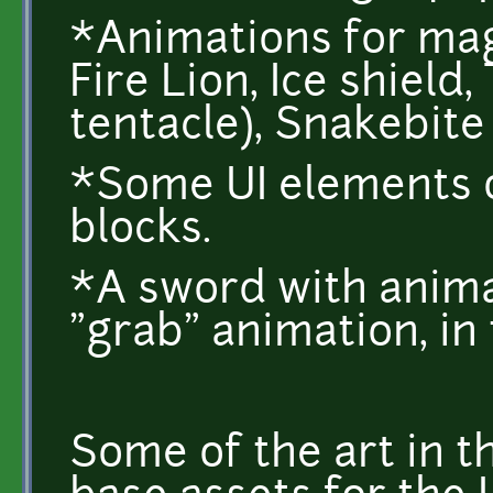
*Animations for mag
Fire Lion, Ice shield
tentacle), Snakebite 
*Some UI elements o
blocks.
*A sword with anima
"grab" animation, in 
Some of the art in t