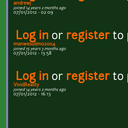
andrewj
joined 14 years 2 months ago
07/01/2012 - 02:09
Log in
or
register
to
manwesulimo2004
joined 15 years 3 months ago
07/01/2012 - 13:58
Log in
or
register
to
VividReality
joined 14 years 2 months ago
07/01/2012 - 16:13