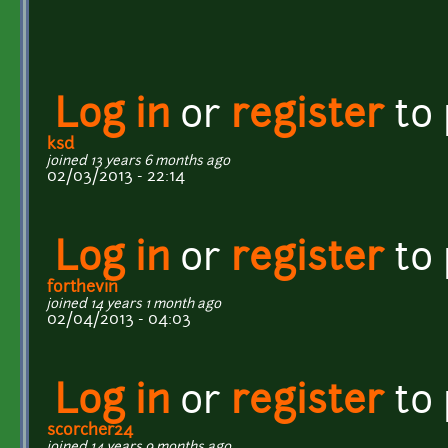
Log in
or
register
to
ksd
joined 13 years 6 months ago
02/03/2013 - 22:14
Log in
or
register
to
forthevin
joined 14 years 1 month ago
02/04/2013 - 04:03
Log in
or
register
to
scorcher24
joined 14 years 9 months ago