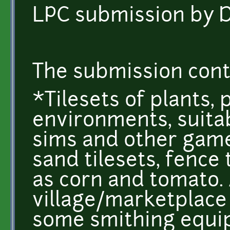
LPC submission by 
The submission cont
*Tilesets of plants,
environments, suitab
sims and other game
sand tilesets, fence 
as corn and tomato. 
village/marketplace 
some smithing equip