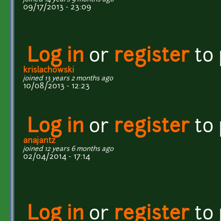
09/17/2013 - 23:09
Log in
or
register
to
krislachowski
joined 13 years 2 months ago
10/08/2013 - 12:23
Log in
or
register
to
anajantz
joined 12 years 6 months ago
02/04/2014 - 17:14
Log in
or
register
to