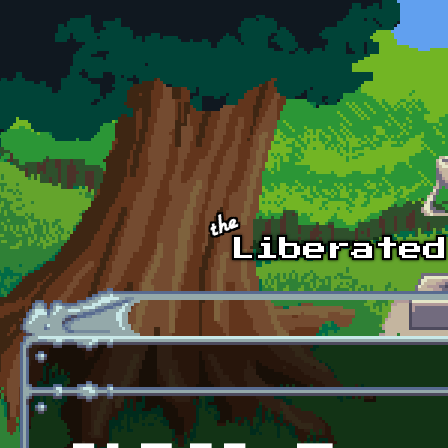
Skip to main content