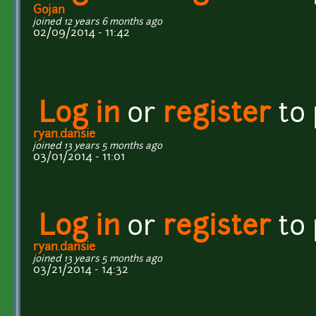
Gojan
joined 12 years 6 months ago
02/09/2014 - 11:42
Log in
or
register
to
ryan.dansie
joined 13 years 5 months ago
03/01/2014 - 11:01
Log in
or
register
to
ryan.dansie
joined 13 years 5 months ago
03/21/2014 - 14:32