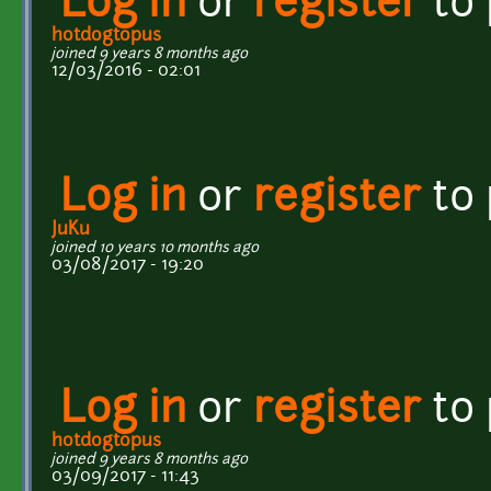
Log in
or
register
to
hotdogtopus
joined 9 years 8 months ago
12/03/2016 - 02:01
Log in
or
register
to
JuKu
joined 10 years 10 months ago
03/08/2017 - 19:20
Log in
or
register
to
hotdogtopus
joined 9 years 8 months ago
03/09/2017 - 11:43