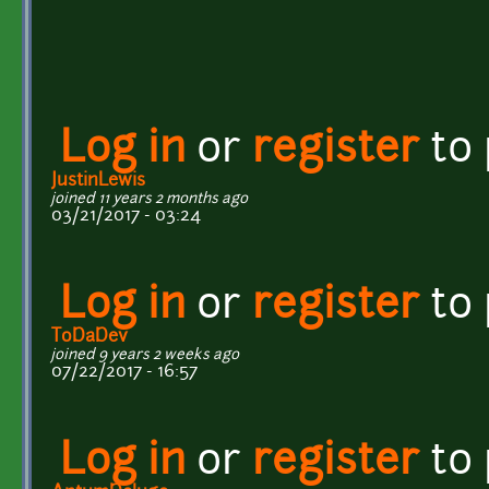
Log in
or
register
to
JustinLewis
joined 11 years 2 months ago
03/21/2017 - 03:24
Log in
or
register
to
ToDaDev
joined 9 years 2 weeks ago
07/22/2017 - 16:57
Log in
or
register
to