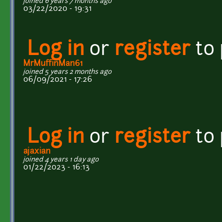
joined 6 years 7 months ago
03/22/2020 - 19:31
Log in
or
register
to
MrMuffinMan61
joined 5 years 2 months ago
06/09/2021 - 17:26
Log in
or
register
to
ajaxian
joined 4 years 1 day ago
01/22/2023 - 16:13