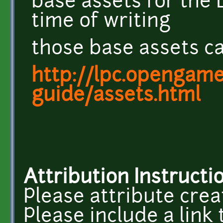
base assets for the 
time of writing
those base assets ca
http://lpc.opengamea
guide/assets.html
Attribution Instructi
Please attribute crea
Please include a link