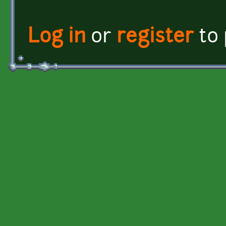
Log in
or
register
to