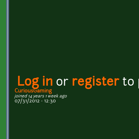
Log in
or
register
to
CuriousGaming
joined 14 years 1 week ago
07/31/2012 - 12:30