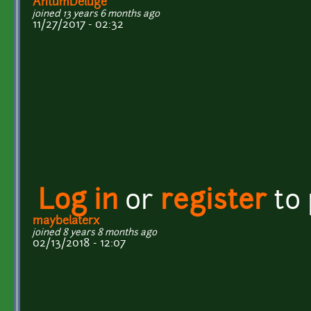
AntumDeluge
joined 13 years 6 months ago
11/27/2017 - 02:32
Log in
or
register
to
maybelaterx
joined 8 years 8 months ago
02/13/2018 - 12:07