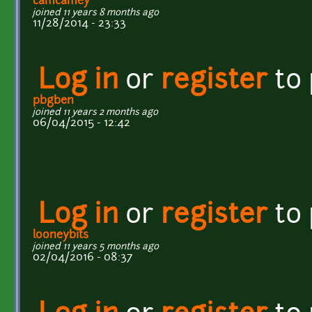
camcamey
joined 11 years 8 months ago
11/28/2014 - 23:33
Log in
or
register
to
pbgben
joined 11 years 2 months ago
06/04/2015 - 12:42
Log in
or
register
to
looneybits
joined 11 years 5 months ago
02/04/2016 - 08:37